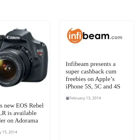
k
a
n
sl
at
e
Infibeam presents a
super cashback cum
freebies on Apple’s
iPhone 5S, 5C and 4S
February 13, 2014
s new EOS Rebel
R is available
der on Adorama
y 15, 2014