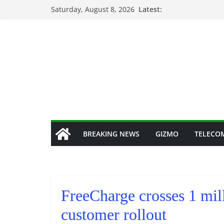
Skip
Saturday, August 8, 2026
Latest:
to
content
BREAKING NEWS
GIZMO
TELECO
FreeCharge crosses 1 mil
customer rollout