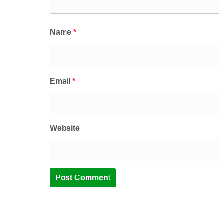
Name
*
Email
*
Website