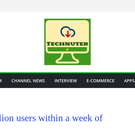
M
CHANNEL NEWS
INTERVIEW
E-COMMERCE
APPS
lion users within a week of