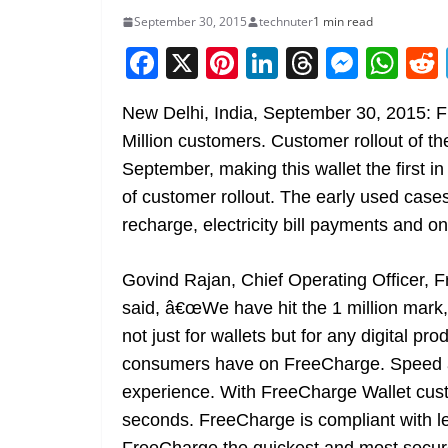
September 30, 2015
technuter
1 min read
F
X
Pi
Li
T
M
W
a
nt
n
h
e
h
New Delhi, India, September 30, 2015: 
c
er
k
re
ss
at
Million customers. Customer rollout of t
e
e
e
a
e
s
September, making this wallet the first in
b
st
dI
d
n
A
of customer rollout. The early used cases 
o
n
s
g
p
recharge, electricity bill payments and o
o
er
p
k
Govind Rajan, Chief Operating Officer, 
said, â€œWe have hit the 1 million mark, t
not just for wallets but for any digital pro
consumers have on FreeCharge. Speed an
experience. With FreeCharge Wallet custo
seconds. FreeCharge is compliant with l