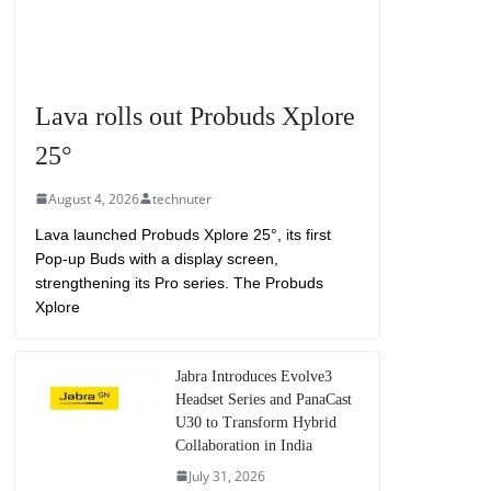
Lava rolls out Probuds Xplore
25°
August 4, 2026
technuter
Lava launched Probuds Xplore 25°, its first
Pop-up Buds with a display screen,
strengthening its Pro series. The Probuds
Xplore
Jabra Introduces Evolve3
Headset Series and PanaCast
U30 to Transform Hybrid
Collaboration in India
July 31, 2026