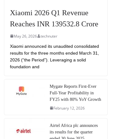
Xiaomi 2026 Q1 Revenue
Reaches INR 139532.8 Crore
May 26, 2026
technuter
Xiaomi announced its unaudited consolidated
results for the three months ended March 31,
2026 (“the Period”). Leveraging a solid
foundation and
Mygate Reports First-Ever
Full-Year Profitability in
FY25 with 80% YoY Growth
February 12, 2026
Airtel Africa plc announces
its results for the quarter
ended 30 June 2025