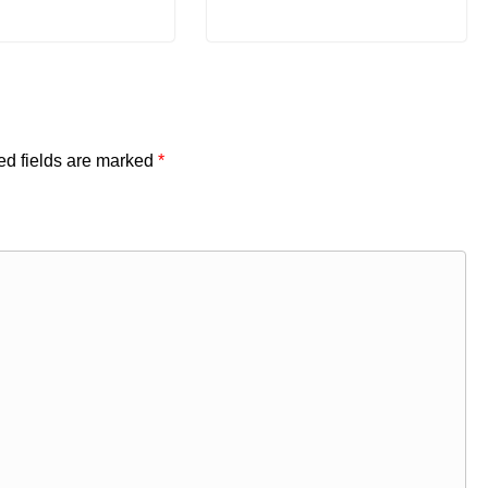
ed fields are marked
*