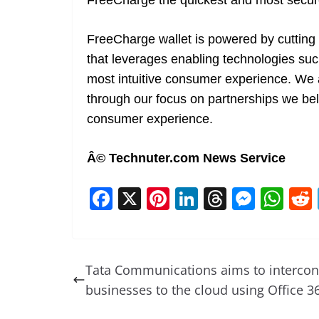
FreeCharge the quickest and most secure
FreeCharge wallet is powered by cutting e
that leverages enabling technologies s
most intuitive consumer experience. We
through our focus on partnerships we bel
consumer experience.
Â© Technuter.com News Service
F
X
Pi
Li
T
M
W
a
nt
n
h
e
h
c
er
k
re
ss
at
e
e
e
a
e
s
Tata Communications aims to intercon
b
st
dI
d
n
A
businesses to the cloud using Office 3
o
n
s
g
p