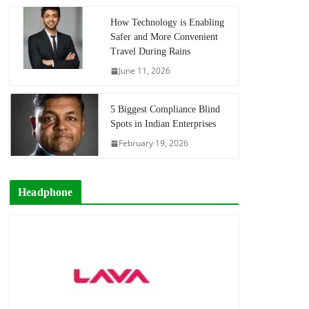
How Technology is Enabling
Safer and More Convenient
Travel During Rains
June 11, 2026
5 Biggest Compliance Blind
Spots in Indian Enterprises
February 19, 2026
Headphone