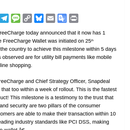
R
T
M
C
Bl
E
G
Pr
e
el
e
o
u
m
o
in
FreeCharge today announced that it now has 1
d
e
ss
p
e
ai
o
t
he FreeCharge Wallet was initiated on 25
th
di
gr
a
y
sk
l
gl
 the country to achieve this milestone within 5 days
t
a
g
Li
y
e
observed are for utility bill payments like mobile
m
e
n
Tr
nline shopping.
k
a
n
FreeCharge and Chief Strategy Officer, Snapdeal
sl
hat too within a week of rollout. This is the fastest
duct! This milestone is a testimony to the trust that
at
d security are two pillars of the consumer
e
mers are able to make their transaction within 10
eading industry standards like PCI DSS, making