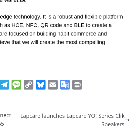
 wallet.â€
dge technology. It is a robust and flexible platform
uch as HCE, NFC, QR code and BLE to create a
 are focused on building habit commerce and
ieve that we will create the most compelling
R
T
M
C
Bl
E
G
Pr
e
el
e
o
u
m
o
in
d
e
ss
p
e
ai
o
t
di
gr
a
y
sk
l
gl
nect
Lapcare launches Lapcare YO! Series Clik
t
a
g
Li
y
e
65
Speakers
m
e
n
Tr