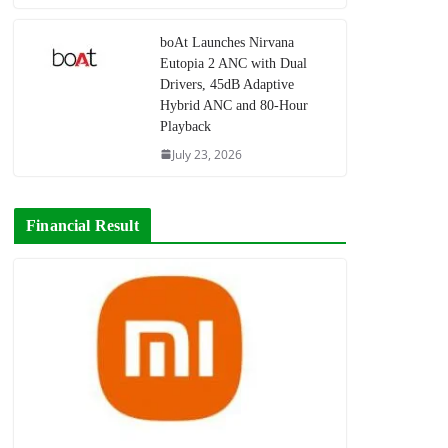
boAt Launches Nirvana
Eutopia 2 ANC with Dual
Drivers, 45dB Adaptive
Hybrid ANC and 80-Hour
Playback
July 23, 2026
Financial Result