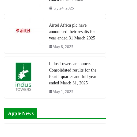
July 24, 2025
Airtel Africa plc have
announced their results for
year ended 31 March 2025
May 8, 2025
Indus Towers announces
Consolidated results for the
fourth quarter and full year
ended March 31, 2025
May 1, 2025
Apple News