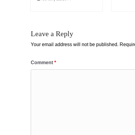
Leave a Reply
Your email address will not be published.
Requir
Comment
*