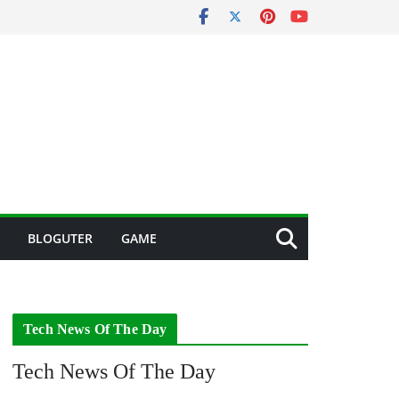
BLOGUTER
GAME
Tech News Of The Day
Tech News Of The Day