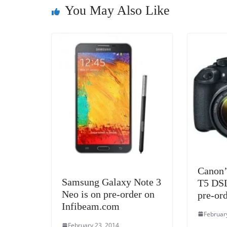
o
er
p
You May Also Like
k
Canon’
Samsung Galaxy Note 3
T5 DSL
Neo is on pre-order on
pre-or
Infibeam.com
Februar
February 23, 2014