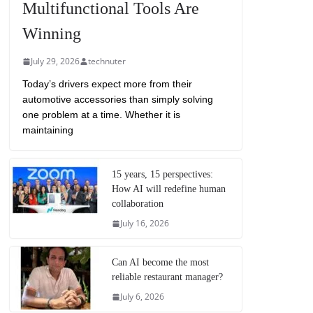
Multifunctional Tools Are
Winning
July 29, 2026
technuter
Today’s drivers expect more from their
automotive accessories than simply solving
one problem at a time. Whether it is
maintaining
15 years, 15 perspectives:
How AI will redefine human
collaboration
July 16, 2026
Can AI become the most
reliable restaurant manager?
July 6, 2026