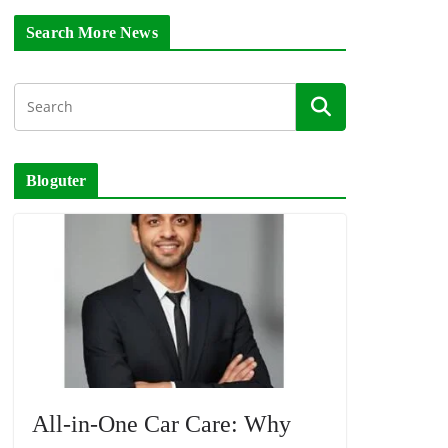
Search More News
Bloguter
All-in-One Car Care: Why