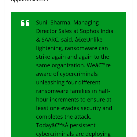
Sunil Sharma, Managing
Director Sales at Sophos India
& SAARC, said, â€œUnlike
lightening, ransomware can
strike again and again to the
same organization. Weâ€™re
aware of cybercriminals
unleashing four different
ransomware families in half-
hour increments to ensure at
least one evades security and
completes the attack.
Todayâ€™sÂ persistent
cybercriminals are deploying