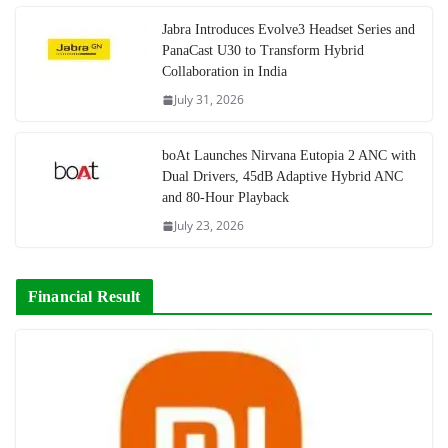
Jabra Introduces Evolve3 Headset Series and
PanaCast U30 to Transform Hybrid
Collaboration in India
July 31, 2026
boAt Launches Nirvana Eutopia 2 ANC with
Dual Drivers, 45dB Adaptive Hybrid ANC
and 80-Hour Playback
July 23, 2026
Financial Result