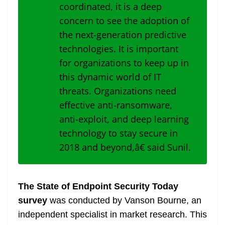
coordinated, it is a deep
concern to see the adoption of
the next-generation predictive
technologies. It is important
for organizations to keep up in
this dynamic world of IT
threats. Organizations need
effective anti-ransomware,
anti-exploit, and deep learning
technology to stay secure in
2018 and beyond,â€ said Sunil.
The State of Endpoint Security Today
survey
was conducted by Vanson Bourne, an
independent specialist in market research. This