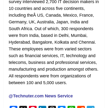
survey interviewed 2,700 IT decision makers in
10 countries and across five continents,
including theÂ US, Canada, Mexico, France,
Germany, UK, Australia, Japan, India and
South Africa. Out of which, 300 respondents
were from India, based in Delhi, Mumbai,
Hyderabad, Bangalore, Kolkata and Chennai.
These employees were from varied sectors
such as financial services, IT, technology and
telecoms, business and professional services,
manufacturing and production amongst others.
All respondents were from organizations of
between 100 and 5,000 users.
@Technuter.com News Service