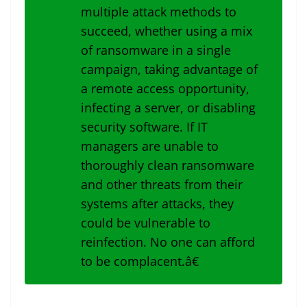
multiple attack methods to
succeed, whether using a mix
of ransomware in a single
campaign, taking advantage of
a remote access opportunity,
infecting a server, or disabling
security software. If IT
managers are unable to
thoroughly clean ransomware
and other threats from their
systems after attacks, they
could be vulnerable to
reinfection. No one can afford
to be complacent.â€