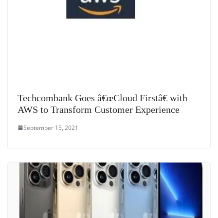
Techcombank Goes â€œCloud Firstâ€ with
AWS to Transform Customer Experience
September 15, 2021