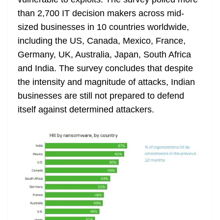
n
sl
than 2,700 IT decision makers across mid-
sized businesses in 10 countries worldwide,
at
including the US, Canada, Mexico, France,
e
Germany, UK, Australia, Japan, South Africa
and India. The survey concludes that despite
the intensity and magnitude of attacks, Indian
businesses are still not prepared to defend
itself against determined attackers.