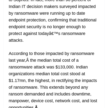
Indian IT decision makers surveyed impacted
by ransomware were running up to date
endpoint protection, confirming that traditional
endpoint security is no longer enough to
protect against todayâ€™s ransomware
attacks.
According to those impacted by ransomware
last year,Â the median total cost of a
ransomware attack was $133,000. Indian
organizations median total cost stood at
$1.17mn, the highest, in rectifying the impacts
of ransomware. This extends beyond any
ransom demanded and includes downtime,
manpower, device cost, network cost, and lost
opportunities.
Â