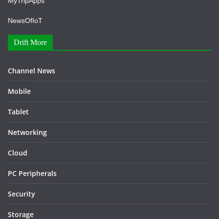
MyTripApps
NewsOfIoT
Drift More
Channel News
Mobile
Tablet
Networking
Cloud
PC Peripherals
Security
Storage