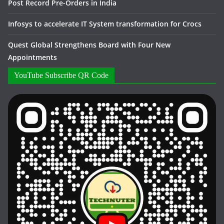
Post Record Pre-Orders in India
Infosys to accelerate IT System transformation for Crocs
Quest Global Strengthens Board with Four New
Appointments
YouTube Subscribe QR Code