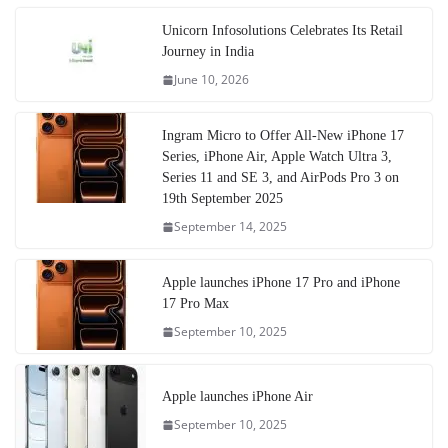
Unicorn Infosolutions Celebrates Its Retail
Journey in India
June 10, 2026
Ingram Micro to Offer All-New iPhone 17
Series, iPhone Air, Apple Watch Ultra 3,
Series 11 and SE 3, and AirPods Pro 3 on
19th September 2025
September 14, 2025
Apple launches iPhone 17 Pro and iPhone
17 Pro Max
September 10, 2025
Apple launches iPhone Air
September 10, 2025