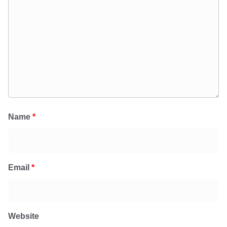
Name
*
Email
*
Website