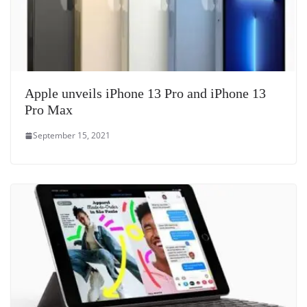
Apple unveils iPhone 13 Pro and iPhone 13
Pro Max
September 15, 2021