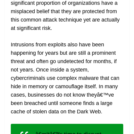
significant proportion of organizations have a
misplaced belief that they are protected from
this common attack technique yet are actually
at significant risk.
Intrusions from exploits also have been
happening for years but are still a prominent
threat and often go undetected for months, if
not years. Once inside a system,
cybercriminals use complex malware that can
hide in memory or camouflage itself. In many
cases, businesses do not know theyâ€™ve
been breached until someone finds a large
cache of stolen data on the Dark Web.