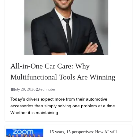
All-in-One Car Care: Why
Multifunctional Tools Are Winning
July 29, 2026
technuter
Today’s drivers expect more from their automotive
accessories than simply solving one problem at a time.
Whether it is maintaining
15 years, 15 perspectives: How AI will