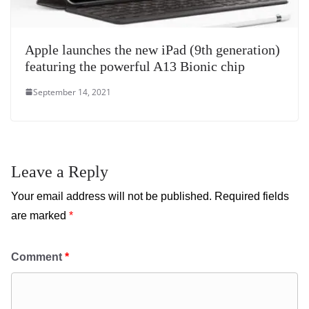
Apple launches the new iPad (9th generation)
featuring the powerful A13 Bionic chip
September 14, 2021
Leave a Reply
Your email address will not be published.
Required fields
are marked
*
Comment
*