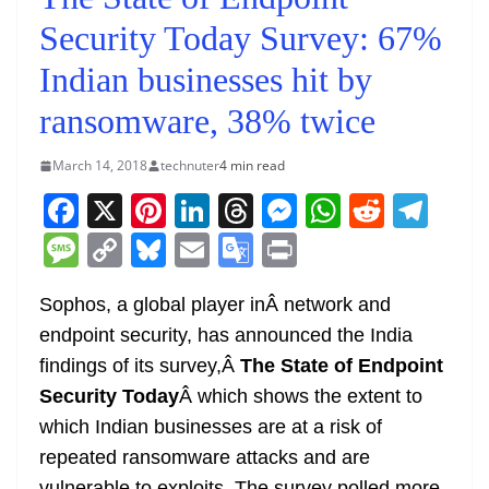
Security Today Survey: 67%
Indian businesses hit by
ransomware, 38% twice
March 14, 2018
technuter
4 min read
F
X
Pi
Li
T
M
W
R
T
a
nt
n
h
e
h
e
el
M
C
Bl
E
G
Pr
c
er
k
re
ss
at
d
e
e
o
u
m
o
in
e
e
e
a
e
s
di
gr
Sophos, a global player inÂ network and
ss
p
e
ai
o
t
endpoint security, has announced the India
b
st
dI
d
n
A
t
a
a
y
sk
l
gl
findings of its survey,Â
The State of Endpoint
o
n
s
g
p
m
g
Li
y
e
Security Today
Â which shows the extent to
o
er
p
e
n
Tr
which Indian businesses are at a risk of
k
k
a
repeated ransomware attacks and are
vulnerable to exploits. The survey polled more