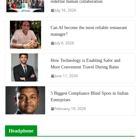
redefine human collaboration
July 16, 2026
Can AI become the most reliable restaurant
manager?
July 6, 2026
How Technology is Enabling Safer and
More Convenient Travel During Rains
June 11, 2026
5 Biggest Compliance Blind Spots in Indian
Enterprises
February 19, 2026
Headphone