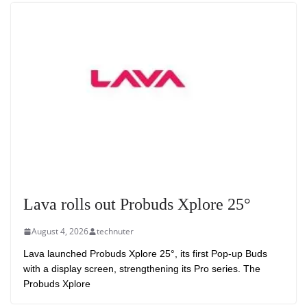
Lava rolls out Probuds Xplore 25°
August 4, 2026
technuter
Lava launched Probuds Xplore 25°, its first Pop-up Buds
with a display screen, strengthening its Pro series. The
Probuds Xplore