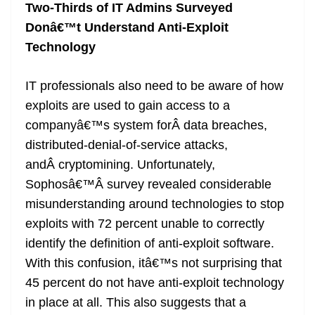
Two-Thirds of IT Admins Surveyed
Donâ€™t Understand Anti-Exploit
Technology
IT professionals also need to be aware of how
exploits are used to gain access to a
companyâ€™s system forÂ data breaches,
distributed-denial-of-service attacks,
andÂ cryptomining. Unfortunately,
Sophosâ€™Â survey revealed considerable
misunderstanding around technologies to stop
exploits with 72 percent unable to correctly
identify the definition of anti-exploit software.
With this confusion, itâ€™s not surprising that
45 percent do not have anti-exploit technology
in place at all. This also suggests that a