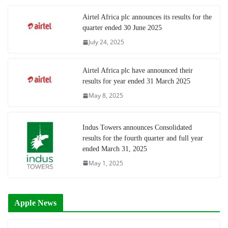
Airtel Africa plc announces its results for the
quarter ended 30 June 2025
July 24, 2025
Airtel Africa plc have announced their
results for year ended 31 March 2025
May 8, 2025
Indus Towers announces Consolidated
results for the fourth quarter and full year
ended March 31, 2025
May 1, 2025
Apple News