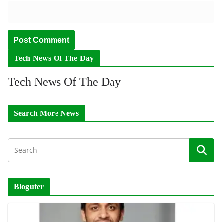
Tech News Of The Day
Tech News Of The Day
Search More News
Bloguter