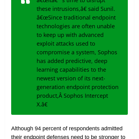
â€œItâ€™s time to disrupt
these intrusions,â€ said Sunil.
â€œSince traditional endpoint
technologies are often unable
to keep up with advanced
exploit attacks used to
compromise a system, Sophos
has added predictive, deep
learning capabilities to the
newest version of its next-
generation endpoint protection
product,Â Sophos Intercept
X.â€
Although 94 percent of respondents admitted
their endpoint defenses need to be stronger to