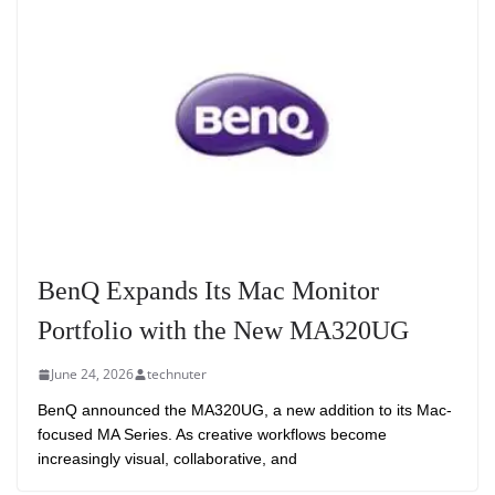
BenQ Expands Its Mac Monitor
Portfolio with the New MA320UG
June 24, 2026
technuter
BenQ announced the MA320UG, a new addition to its Mac-
focused MA Series. As creative workflows become
increasingly visual, collaborative, and