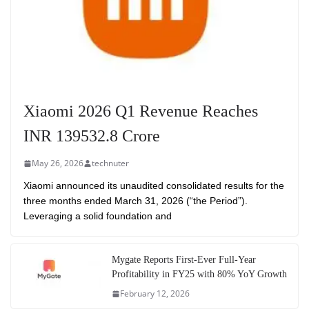
Xiaomi 2026 Q1 Revenue Reaches
INR 139532.8 Crore
May 26, 2026
technuter
Xiaomi announced its unaudited consolidated results for the
three months ended March 31, 2026 (“the Period”).
Leveraging a solid foundation and
Mygate Reports First-Ever Full-Year
Profitability in FY25 with 80% YoY Growth
February 12, 2026