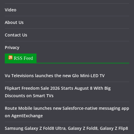
Video
About Us
Contact Us
Privacy
RSS Feed
Vu Televisions launches the new Glo Mini-LED TV
Flipkart Freedom Sale 2026 Starts August 8 With Big
Discounts on Smart TVs
Route Mobile launches new Salesforce-native messaging app
on AgentExchange
Samsung Galaxy Z Fold8 Ultra, Galaxy Z Fold8, Galaxy Z Flip8