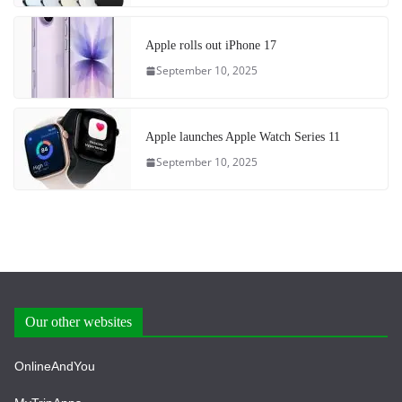
Apple rolls out iPhone 17
September 10, 2025
Apple launches Apple Watch Series 11
September 10, 2025
Our other websites
OnlineAndYou