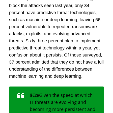
block the attacks seen last year, only 34
percent have predictive threat technologies,
such as machine or deep learning, leaving 66
percent vulnerable to repeated ransomware
attacks, exploits, and evolving advanced
threats. Sixty three percent plan to implement
predictive threat technology within a year, yet
confusion about it persists. Of those surveyed,
37 percent admitted that they do not have a full
understanding of the differences between
machine learning and deep learning.
â€œGiven the speed at which
IT threats are evolving and
becoming more persistent and