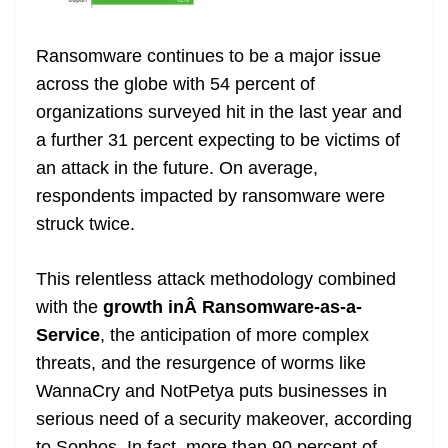
Ransomware continues to be a major issue
across the globe with 54 percent of
organizations surveyed hit in the last year and
a further 31 percent expecting to be victims of
an attack in the future. On average,
respondents impacted by ransomware were
struck twice.
This relentless attack methodology combined
with the
growth inÂ Ransomware-as-a-
Service
, the anticipation of more complex
threats, and the resurgence of worms like
WannaCry and NotPetya puts businesses in
serious need of a security makeover, according
to Sophos. In fact, more than 90 percent of