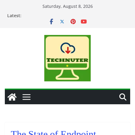
Skip
Saturday, August 8, 2026
to
Latest:
content
The State of Endpoint