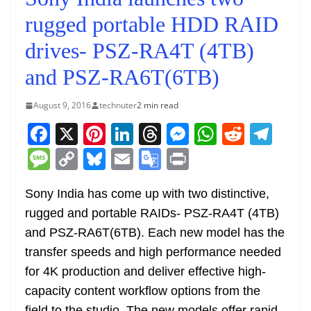
rugged portable HDD RAID
drives- PSZ-RA4T (4TB)
and PSZ-RA6T(6TB)
August 9, 2016
technuter
2 min read
F
X
Pi
Li
T
M
W
R
T
a
nt
n
h
e
h
e
el
M
C
Bl
E
G
Pr
c
er
k
re
ss
at
d
e
e
o
u
m
o
in
e
e
e
a
e
s
di
gr
Sony India has come up with two distinctive,
ss
p
e
ai
o
t
rugged and portable RAIDs- PSZ-RA4T (4TB)
b
st
dI
d
n
A
t
a
a
y
sk
l
gl
and PSZ-RA6T(6TB). Each new model has the
o
n
s
g
p
m
g
Li
y
e
transfer speeds and high performance needed
o
er
p
e
n
Tr
for 4K production and deliver effective high-
k
k
a
capacity content workflow options from the
field to the studio. The new models offer rapid