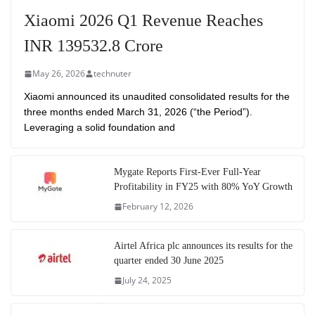
Xiaomi 2026 Q1 Revenue Reaches
INR 139532.8 Crore
May 26, 2026
technuter
Xiaomi announced its unaudited consolidated results for the
three months ended March 31, 2026 (“the Period”).
Leveraging a solid foundation and
Mygate Reports First-Ever Full-Year
Profitability in FY25 with 80% YoY Growth
February 12, 2026
Airtel Africa plc announces its results for the
quarter ended 30 June 2025
July 24, 2025