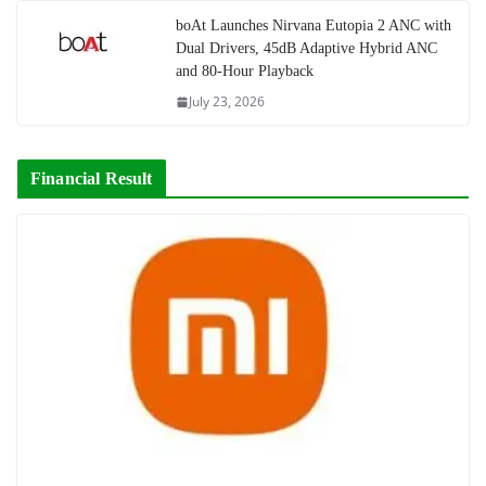
boAt Launches Nirvana Eutopia 2 ANC with
Dual Drivers, 45dB Adaptive Hybrid ANC
and 80-Hour Playback
July 23, 2026
Financial Result