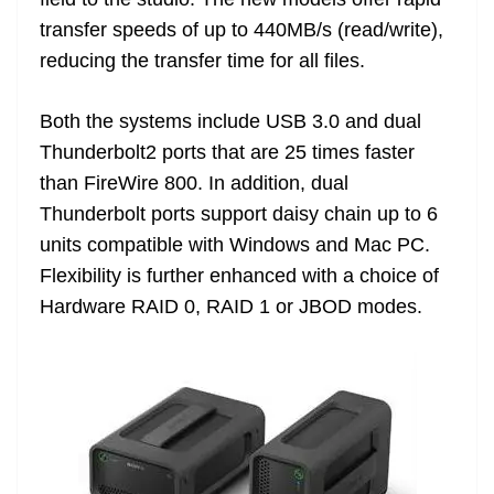
n
sl
transfer speeds of up to 440MB/s (read/write),
reducing the transfer time for all files.
at
e
Both the systems include USB 3.0 and dual
Thunderbolt2 ports that are 25 times faster
than FireWire 800. In addition, dual
Thunderbolt ports support daisy chain up to 6
units compatible with Windows and Mac PC.
Flexibility is further enhanced with a choice of
Hardware RAID 0, RAID 1 or JBOD modes.