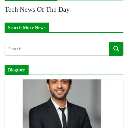
Tech News Of The Day
Search More News
Bloguter