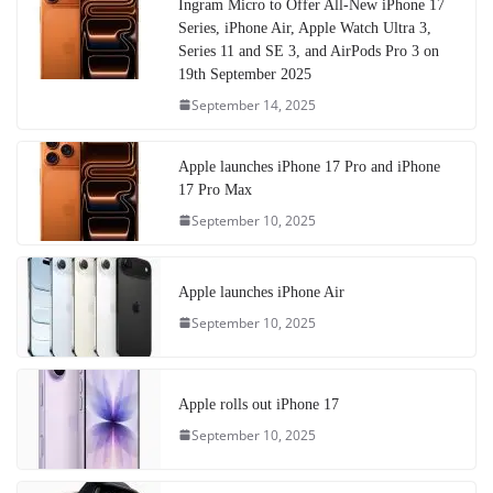
Ingram Micro to Offer All-New iPhone 17
Series, iPhone Air, Apple Watch Ultra 3,
Series 11 and SE 3, and AirPods Pro 3 on
19th September 2025
September 14, 2025
Apple launches iPhone 17 Pro and iPhone
17 Pro Max
September 10, 2025
Apple launches iPhone Air
September 10, 2025
Apple rolls out iPhone 17
September 10, 2025