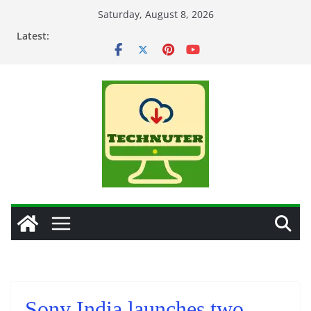
Skip
Saturday, August 8, 2026
to
Latest:
content
Sony India launches two