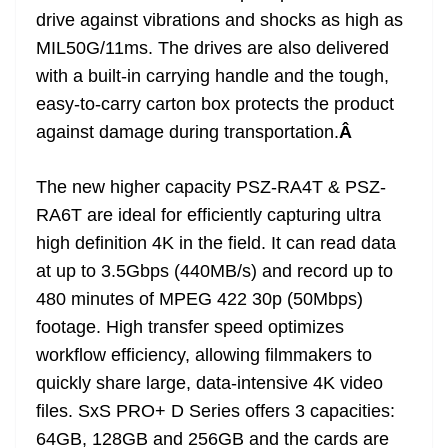
drive against vibrations and shocks as high as
MIL50G/11ms. The drives are also delivered
with a built-in carrying handle and the tough,
easy-to-carry carton box protects the product
against damage during transportation.
Â
The new higher capacity PSZ-RA4T & PSZ-
RA6T are ideal for efficiently capturing ultra
high definition 4K in the field. It can read data
at up to 3.5Gbps (440MB/s) and record up to
480 minutes of MPEG 422 30p (50Mbps)
footage. High transfer speed optimizes
workflow efficiency, allowing filmmakers to
quickly share large, data-intensive 4K video
files. SxS PRO+ D Series offers 3 capacities:
64GB, 128GB and 256GB and the cards are