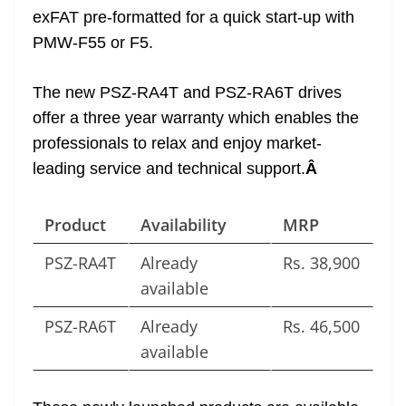
exFAT pre-formatted for a quick start-up with
PMW-F55 or F5.
The new PSZ-RA4T and PSZ-RA6T drives
offer a three year warranty which enables the
professionals to relax and enjoy market-
leading service and technical support.
Â
Product
Availability
MRP
PSZ-RA4T
Already
Rs. 38,900
available
PSZ-RA6T
Already
Rs. 46,500
available