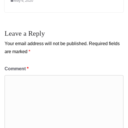
May 6, 2020
Leave a Reply
Your email address will not be published.
Required fields
are marked
*
Comment
*