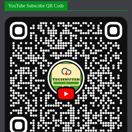
YouTube Subscribe QR Code