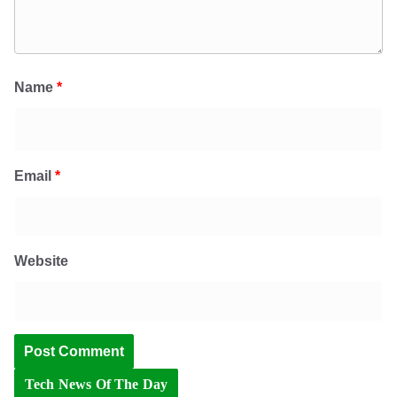
Name
*
Email
*
Website
Tech News Of The Day