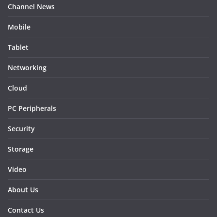
Channel News
Mobile
Tablet
Networking
Cloud
PC Peripherals
Security
Storage
Video
About Us
Contact Us