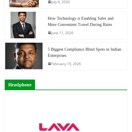
July 6, 2026
How Technology is Enabling Safer and
More Convenient Travel During Rains
June 11, 2026
5 Biggest Compliance Blind Spots in Indian
Enterprises
February 19, 2026
Headphone