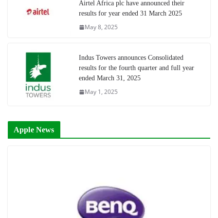
Airtel Africa plc have announced their
results for year ended 31 March 2025
May 8, 2025
Indus Towers announces Consolidated
results for the fourth quarter and full year
ended March 31, 2025
May 1, 2025
Apple News