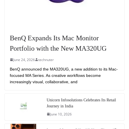
BenQ Expands Its Mac Monitor
Portfolio with the New MA320UG
June 24, 2026
technuter
BenQ announced the MA320UG, a new addition to its Mac-
focused MA Series. As creative workflows become
increasingly visual, collaborative, and
Unicorn Infosolutions Celebrates Its Retail
Journey in India
June 10, 2026