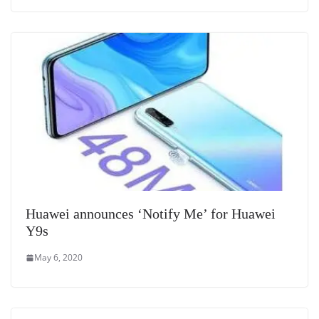
Huawei announces ‘Notify Me’ for Huawei
Y9s
May 6, 2020