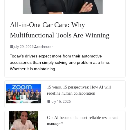
All-in-One Car Care: Why
Multifunctional Tools Are Winning
July 29, 2026
technuter
Today’s drivers expect more from their automotive
accessories than simply solving one problem at a time.
Whether it is maintaining
15 years, 15 perspectives: How AI will
redefine human collaboration
July 16, 2026
Can AI become the most reliable restaurant
manager?