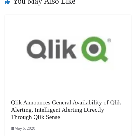
You May Also Like
sl
at
e
Qlik Announces General Availability of Qlik
Alerting, Intelligent Alerting Directly
Through Qlik Sense
May 6, 2020