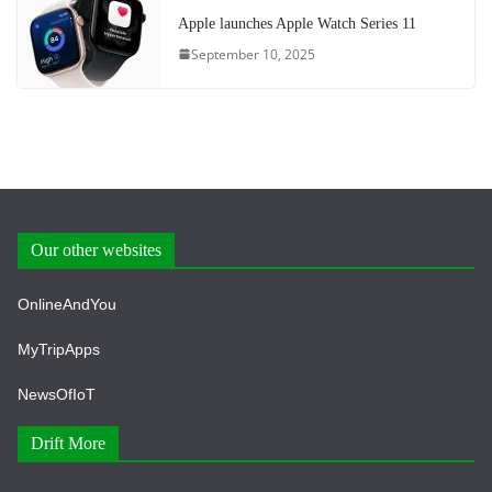
Apple launches Apple Watch Series 11
September 10, 2025
Our other websites
OnlineAndYou
MyTripApps
NewsOfIoT
Drift More