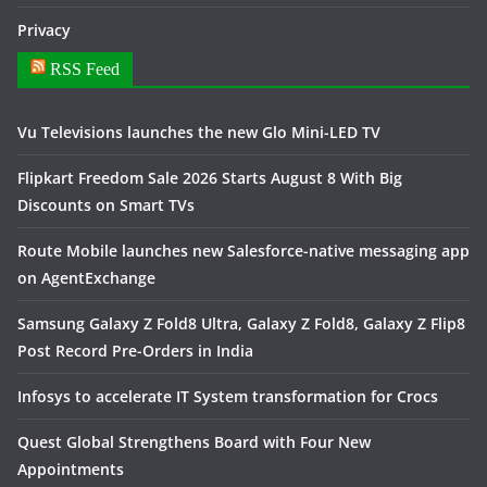
Privacy
RSS Feed
Vu Televisions launches the new Glo Mini-LED TV
Flipkart Freedom Sale 2026 Starts August 8 With Big
Discounts on Smart TVs
Route Mobile launches new Salesforce-native messaging app
on AgentExchange
Samsung Galaxy Z Fold8 Ultra, Galaxy Z Fold8, Galaxy Z Flip8
Post Record Pre-Orders in India
Infosys to accelerate IT System transformation for Crocs
Quest Global Strengthens Board with Four New
Appointments