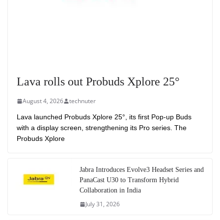
Lava rolls out Probuds Xplore 25°
August 4, 2026
technuter
Lava launched Probuds Xplore 25°, its first Pop-up Buds
with a display screen, strengthening its Pro series. The
Probuds Xplore
Jabra Introduces Evolve3 Headset Series and
PanaCast U30 to Transform Hybrid
Collaboration in India
July 31, 2026