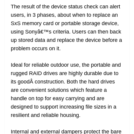
The result of the device status check can alert
users, in 3 phases, about when to replace an
SxS memory card or portable storage device,
using Sonyâ€™s criteria. Users can then back
up stored data and replace the device before a
problem occurs on it.
Ideal for reliable outdoor use, the portable and
rugged RAID drives are highly durable due to
its goodÂ construction. Both the hard drives
are convenient solutions which feature a
handle on top for easy carrying and are
designed to support increasing file sizes in a
resilient and reliable housing.
Internal and external dampers protect the bare