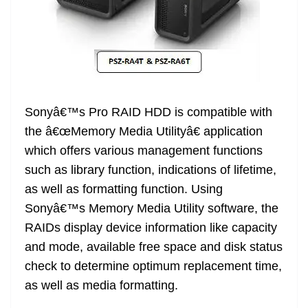
Sonyâ€™s Pro RAID HDD is compatible with
the â€œMemory Media Utilityâ€ application
which offers various management functions
such as library function, indications of lifetime,
as well as formatting function. Using
Sonyâ€™s Memory Media Utility software, the
RAIDs display device information like capacity
and mode, available free space and disk status
check to determine optimum replacement time,
as well as media formatting.