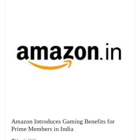
Amazon Introduces Gaming Benefits for
Prime Members in India