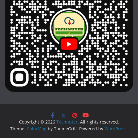
Copyright © 2026
Technuter
. All rights reserved.
Theme:
ColorMag
by ThemeGrill. Powered by
WordPress
.