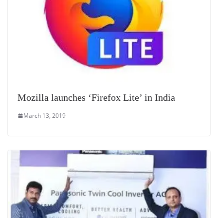
Mozilla launches ‘Firefox Lite’ in India
March 13, 2019