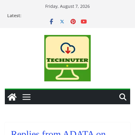
Skip
Friday, August 7, 2026
to
Latest:
content
Replies from ADATA on