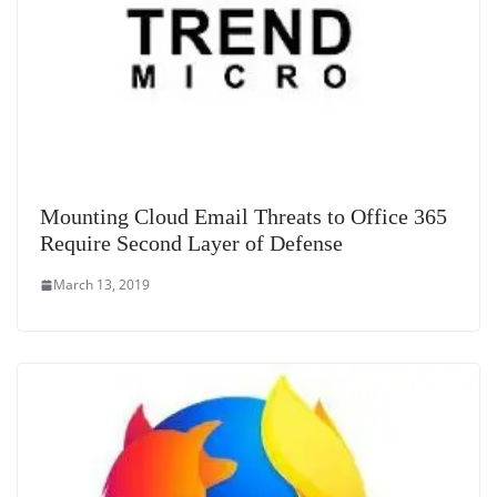
Mounting Cloud Email Threats to Office 365
Require Second Layer of Defense
March 13, 2019