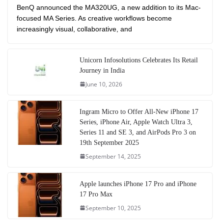
BenQ announced the MA320UG, a new addition to its Mac-
focused MA Series. As creative workflows become
increasingly visual, collaborative, and
Unicorn Infosolutions Celebrates Its Retail
Journey in India
June 10, 2026
Ingram Micro to Offer All-New iPhone 17
Series, iPhone Air, Apple Watch Ultra 3,
Series 11 and SE 3, and AirPods Pro 3 on
19th September 2025
September 14, 2025
Apple launches iPhone 17 Pro and iPhone
17 Pro Max
September 10, 2025