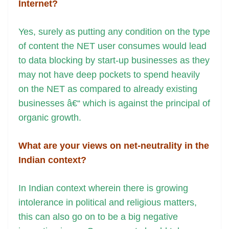
Internet?
Yes, surely as putting any condition on the type
of content the NET user consumes would lead
to data blocking by start-up businesses as they
may not have deep pockets to spend heavily
on the NET as compared to already existing
businesses â€“ which is against the principal of
organic growth.
What are your views on net-neutrality in the
Indian context?
In Indian context wherein there is growing
intolerance in political and religious matters,
this can also go on to be a big negative