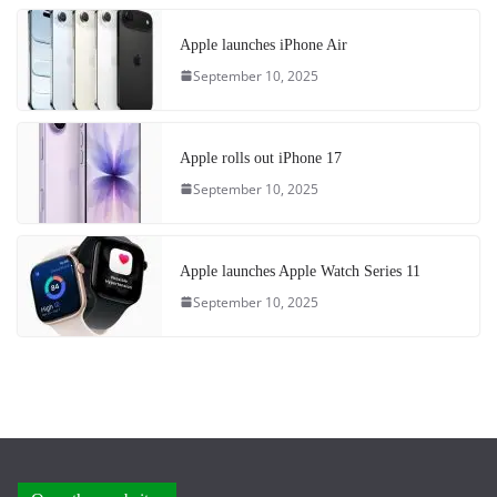
Apple launches iPhone Air
September 10, 2025
Apple rolls out iPhone 17
September 10, 2025
Apple launches Apple Watch Series 11
September 10, 2025