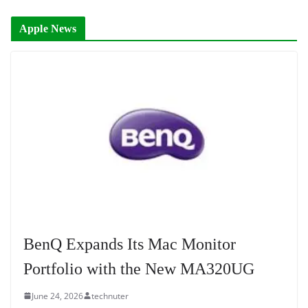
Apple News
BenQ Expands Its Mac Monitor
Portfolio with the New MA320UG
June 24, 2026
technuter