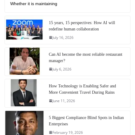
Whether it is maintaining
15 years, 15 perspectives: How AI will
redefine human collaboration
July 16, 2026
Can AI become the most reliable restaurant
manager?
July 6, 2026
How Technology is Enabling Safer and
More Convenient Travel During Rains
June 11, 2026
5 Biggest Compliance Blind Spots in Indian
Enterprises
February 19, 2026