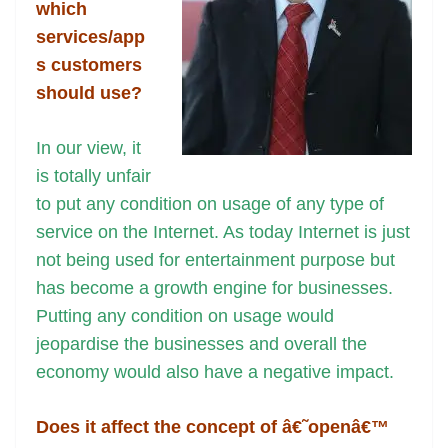
k
k
a
which
n
services/app
sl
s customers
should use?
at
e
In our view, it
is totally unfair
to put any condition on usage of any type of
service on the Internet. As today Internet is just
not being used for entertainment purpose but
has become a growth engine for businesses.
Putting any condition on usage would
jeopardise the businesses and overall the
economy would also have a negative impact.
Does it affect the concept of â€˜openâ€™