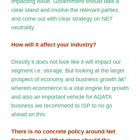
impacting issue. Government should take a
clear stand and involve the relevant parties
and come out with clear strategy on NET
neutrality.
How will it affect your industry?
Directly it does not look like it will impact our
segment i.e. storage. But looking at the larger
prospect of economy and business growth â€“
wherein ecommerce is a vital engine for growth
and also an important vehicle for ADATA
business we recommend to ISP to no go
ahead on this.
There is no concrete policy around Net