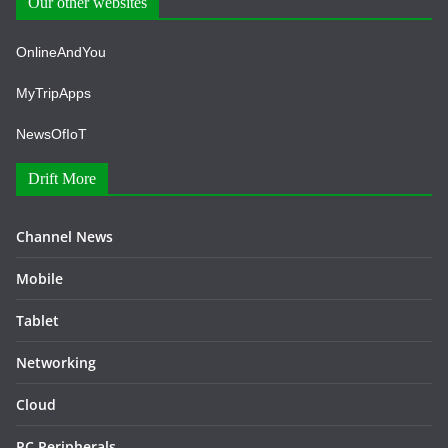
Our other websites
OnlineAndYou
MyTripApps
NewsOfIoT
Drift More
Channel News
Mobile
Tablet
Networking
Cloud
PC Peripherals