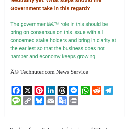
Neutrality yet. What steps should the
Government take in this regard?
The governmentâ€™ role in this should be
bring on consensus on this issue with all
concerned stake holders and bring in clarity at
the earliest so that the business does not
hamper and economy keeps growing
Â© Technuter.com News Service
F
X
Pi
Li
T
M
W
R
T
a
nt
n
h
e
h
e
el
M
C
Bl
E
G
Pr
c
er
k
re
ss
at
d
e
e
o
u
m
o
in
e
e
e
a
e
s
di
gr
ss
p
e
ai
o
t
b
st
dI
d
n
A
t
a
a
y
sk
l
gl