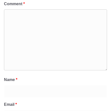
Comment
*
Name
*
Email
*