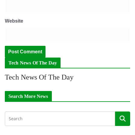
Website
Tech News Of The Day
Tech News Of The Day
Search More News