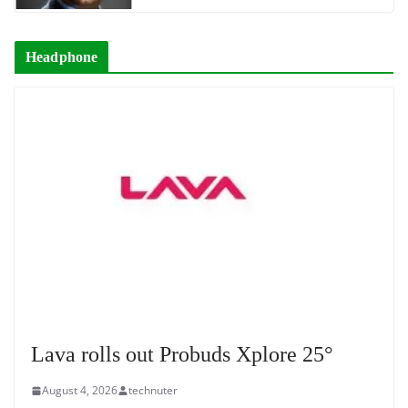
Headphone
Lava rolls out Probuds Xplore 25°
August 4, 2026
technuter