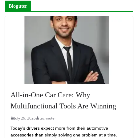
Bloguter
All-in-One Car Care: Why
Multifunctional Tools Are Winning
July 29, 2026
technuter
Today’s drivers expect more from their automotive
accessories than simply solving one problem at a time.