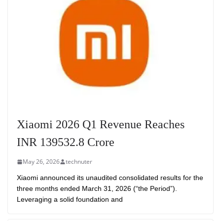
Xiaomi 2026 Q1 Revenue Reaches
INR 139532.8 Crore
May 26, 2026
technuter
Xiaomi announced its unaudited consolidated results for the
three months ended March 31, 2026 (“the Period”).
Leveraging a solid foundation and