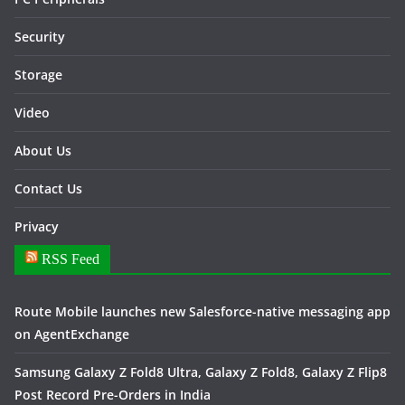
Security
Storage
Video
About Us
Contact Us
Privacy
RSS Feed
Route Mobile launches new Salesforce-native messaging app
on AgentExchange
Samsung Galaxy Z Fold8 Ultra, Galaxy Z Fold8, Galaxy Z Flip8
Post Record Pre-Orders in India