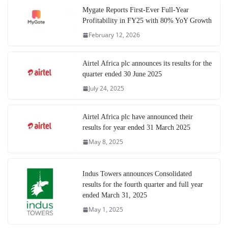
Mygate Reports First-Ever Full-Year
Profitability in FY25 with 80% YoY Growth
February 12, 2026
Airtel Africa plc announces its results for the
quarter ended 30 June 2025
July 24, 2025
Airtel Africa plc have announced their
results for year ended 31 March 2025
May 8, 2025
Indus Towers announces Consolidated
results for the fourth quarter and full year
ended March 31, 2025
May 1, 2025