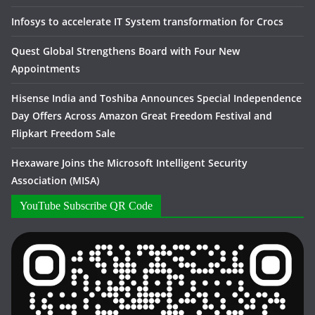
Infosys to accelerate IT System transformation for Crocs
Quest Global Strengthens Board with Four New
Appointments
Hisense India and Toshiba Announces Special Independence
Day Offers Across Amazon Great Freedom Festival and
Flipkart Freedom Sale
Hexaware Joins the Microsoft Intelligent Security
Association (MISA)
YouTube Subscribe QR Code