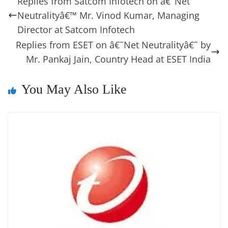
Replies from Satcom Infotech on â€˜Net
o
n
s
g
p
m
g
Li
y
e
Neutralityâ€™ Mr. Vinod Kumar, Managing
o
er
p
e
n
Tr
Director at Satcom Infotech
k
k
a
Replies from ESET on â€˜Net Neutralityâ€˜ by
Mr. Pankaj Jain, Country Head at ESET India
n
sl
You May Also Like
at
e