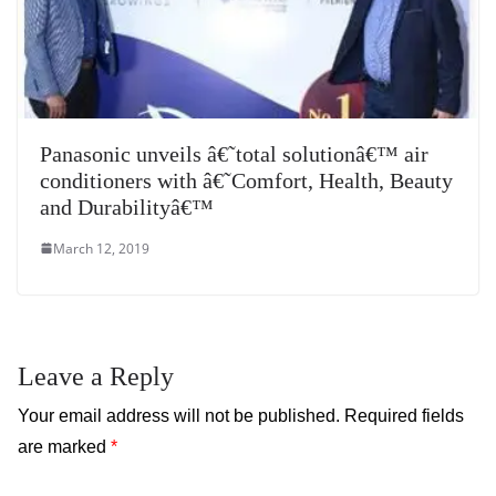
Panasonic unveils â€˜total solutionâ€™ air
conditioners with â€˜Comfort, Health, Beauty
and Durabilityâ€™
March 12, 2019
Leave a Reply
Your email address will not be published.
Required fields
are marked
*