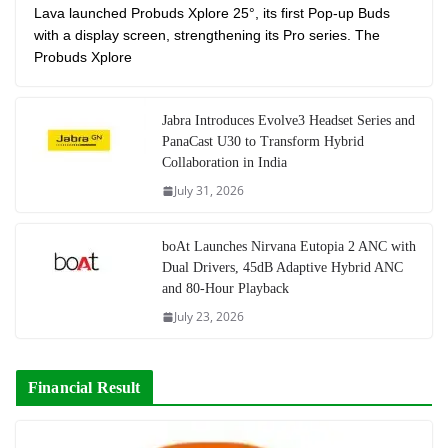
Lava launched Probuds Xplore 25°, its first Pop-up Buds
with a display screen, strengthening its Pro series. The
Probuds Xplore
Jabra Introduces Evolve3 Headset Series and
PanaCast U30 to Transform Hybrid
Collaboration in India
July 31, 2026
boAt Launches Nirvana Eutopia 2 ANC with
Dual Drivers, 45dB Adaptive Hybrid ANC
and 80-Hour Playback
July 23, 2026
Financial Result