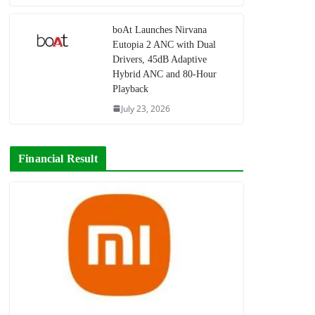
boAt Launches Nirvana
Eutopia 2 ANC with Dual
Drivers, 45dB Adaptive
Hybrid ANC and 80-Hour
Playback
July 23, 2026
Financial Result