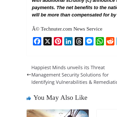
with additional scrutiny (c) announce 
payments. The net benefits to the nat
will be more than compensated for by
Â© Technuter.com News Service
F
X
Pi
Li
T
M
W
a
nt
n
h
e
h
c
er
k
re
ss
at
e
e
e
a
e
s
Happiest Minds unveils its Threat
b
st
dI
d
n
A
Management Security Solutions for
o
n
s
g
p
Identifying Vulnerabilities & Remediat
o
er
p
You May Also Like
k