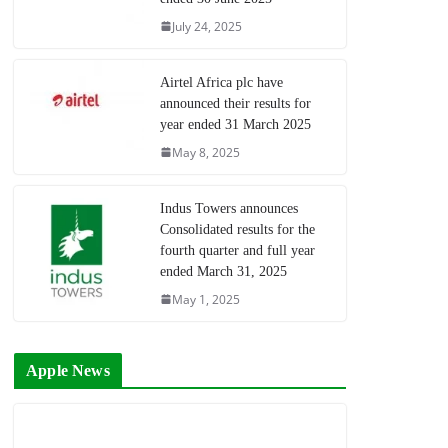
July 24, 2025
Airtel Africa plc have
announced their results for
year ended 31 March 2025
May 8, 2025
Indus Towers announces
Consolidated results for the
fourth quarter and full year
ended March 31, 2025
May 1, 2025
Apple News