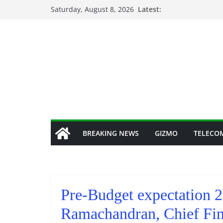
Skip
Saturday, August 8, 2026
Latest:
to
content
BREAKING NEWS
GIZMO
TELECO
Pre-Budget expectation 
Ramachandran, Chief Fin