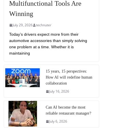
Multifunctional Tools Are
Winning
July 29, 2026
technuter
Today’s drivers expect more from their
automotive accessories than simply solving
one problem at a time. Whether it is
maintaining
15 years, 15 perspectives:
How AI will redefine human
collaboration
July 16, 2026
Can AI become the most
reliable restaurant manager?
July 6, 2026