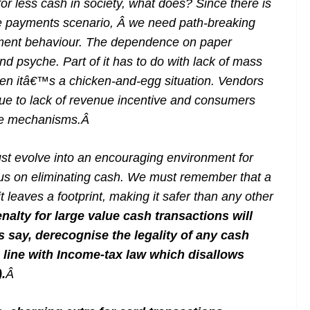
for less cash in society, what does? Since there is
e payments scenario, Â we need path-breaking
ayment behaviour. The dependence on paper
nd psyche. Part of it has to do with lack of mass
then itâ€™s a chicken-and-egg situation. Vendors
ue to lack of revenue incentive and consumers
ce mechanisms.
Â
st evolve into an encouraging environment for
cus on eliminating cash. We must remember that a
it leaves a footprint, making it safer than any other
enalty for large value cash transactions will
say, derecognise the legality of any cash
n line with Income-tax law which disallows
.
Â