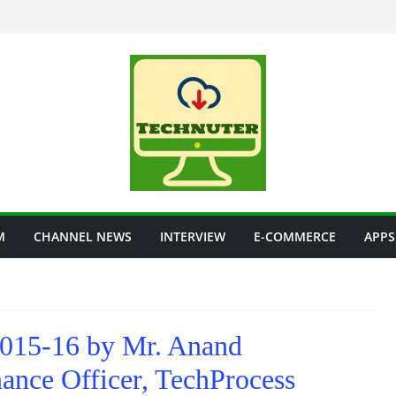
M
CHANNEL NEWS
INTERVIEW
E-COMMERCE
APPS
2015-16 by Mr. Anand
ance Officer, TechProcess