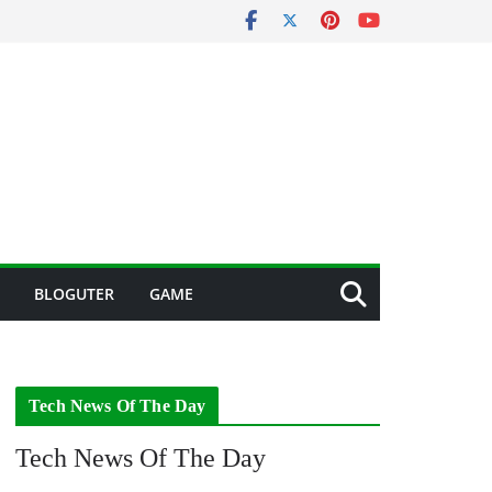
BLOGUTER
GAME
Tech News Of The Day
Tech News Of The Day