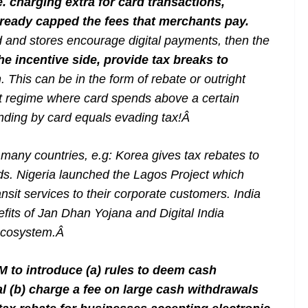
 charging extra for card transactions,
already capped the fees that merchants pay.
 and stores encourage digital payments, then the
he incentive side, provide tax breaks to
h
. This can be in the form of rebate or outright
nt regime where card spends above a certain
ending by card equals evading tax!
Â
any countries, e.g: Korea gives tax rebates to
s. Nigeria launched the Lagos Project which
nsit services to their corporate customers. India
fits of Jan Dhan Yojana and Digital India
ecosystem.
Â
 to introduce (a) rules to deem cash
al (b) charge a fee on large cash withdrawals