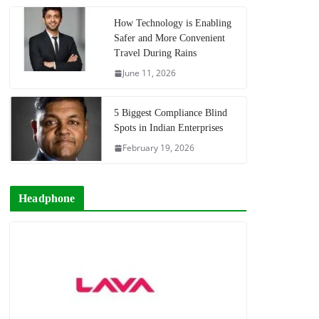
How Technology is Enabling
Safer and More Convenient
Travel During Rains
June 11, 2026
5 Biggest Compliance Blind
Spots in Indian Enterprises
February 19, 2026
Headphone