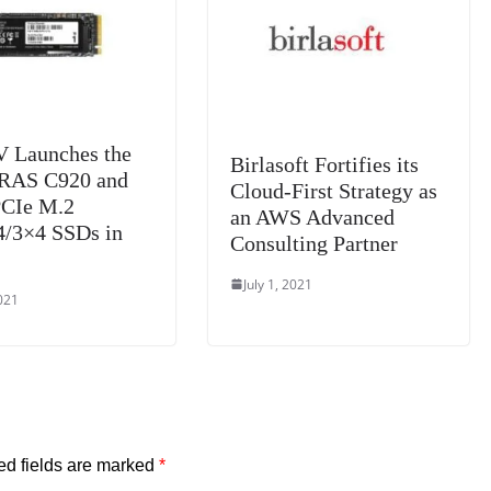
e
 Launches the
Birlasoft Fortifies its
RAS C920 and
Cloud-First Strategy as
PCIe M.2
an AWS Advanced
/3×4 SSDs in
Consulting Partner
July 1, 2021
2021
ed fields are marked
*