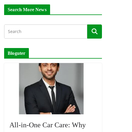
Search More News
Bloguter
All-in-One Car Care: Why