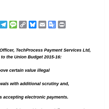
R
T
M
C
Bl
E
G
Pr
e
el
e
o
u
m
o
in
d
e
ss
p
e
ai
o
t
di
gr
a
y
sk
l
gl
fficer, TechProcess Payment Services Ltd,
t
a
g
Li
y
e
to the Union Budget 2015-16:
m
e
n
Tr
k
a
ove certain value illegal
n
wals with additional scrutiny and,
sl
at
s accepting electronic payments.
e