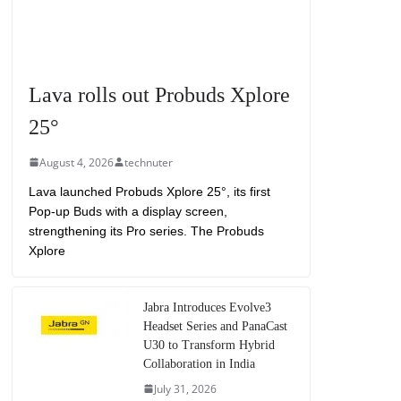
Lava rolls out Probuds Xplore
25°
August 4, 2026
technuter
Lava launched Probuds Xplore 25°, its first
Pop-up Buds with a display screen,
strengthening its Pro series. The Probuds
Xplore
Jabra Introduces Evolve3
Headset Series and PanaCast
U30 to Transform Hybrid
Collaboration in India
July 31, 2026