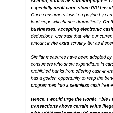
Second, outlaw â€˜surchargingâ€™ i.e.
especially debit card, since RBI has 
Once consumers insist on paying by card
landscape will change dramatically.
On t
businesses, accepting electronic cas
deductions. Contrast that with our curre
amount invite extra scrutiny â€“ as if sp
Similar measures have been adopted by m
consumers who show expenditure in card
prohibited banks from offering cash-in-tra
has a golden opportunity to reap the bene
programmes into a seamless cash-free 
Hence, I would urge the Honâ€™ble FM
transactions above certain value illeg