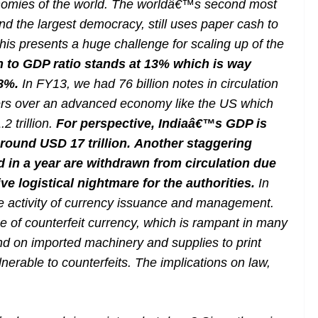
onomies of the world. The worldâ€™s second most
d the largest democracy, still uses paper cash to
 This presents a huge challenge for scaling up of the
n to GDP ratio stands at 13% which is way
 8%.
In FY13, we had 76 billion notes in circulation
owers over an advanced economy like the US which
2 trillion.
For perspective, Indiaâ€™s GDP is
around USD 17 trillion.
Another staggering
ted in a year are withdrawn from circulation due
ve logistical nightmare for the authorities.
In
he activity of currency issuance and management.
 of counterfeit currency, which is rampant in many
end on imported machinery and supplies to print
nerable to counterfeits. The implications on law,