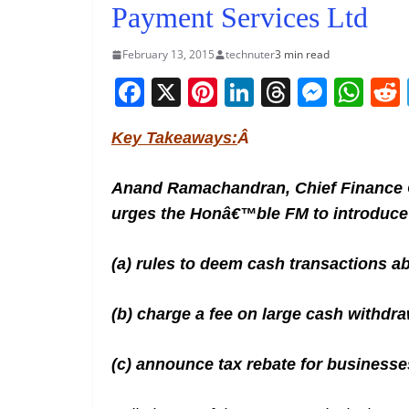
Payment Services Ltd
February 13, 2015
technuter
3 min read
F
X
Pi
Li
T
M
W
a
nt
n
h
e
h
Key Takeaways:
Â
c
er
k
re
ss
at
e
e
e
a
e
s
Anand Ramachandran, Chief Finance O
b
st
dI
d
n
A
urges the Honâ€™ble FM to introduce 
o
n
s
g
p
o
er
p
(a) rules to deem cash transactions ab
k
(b) charge a fee on large cash withdra
(c) announce tax rebate for businesse