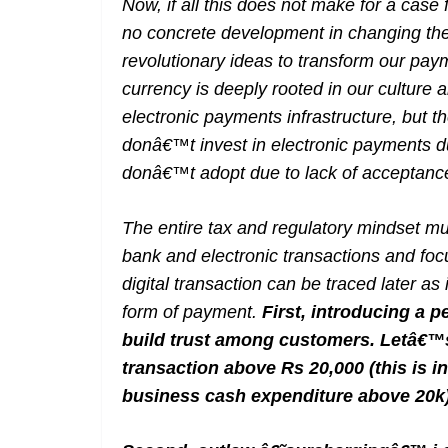
Now, if all this does not make for a case 
no concrete development in changing th
revolutionary ideas to transform our p
currency is deeply rooted in our culture a
electronic payments infrastructure, but 
donâ€™t invest in electronic payments d
donâ€™t adopt due to lack of acceptan
The entire tax and regulatory mindset mu
bank and electronic transactions and fo
digital transaction can be traced later as 
form of payment.
First, introducing a p
build trust among customers. Letâ€™s 
transaction above Rs 20,000 (this is i
business cash expenditure above 20k)