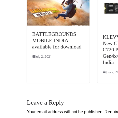
BATTLEGROUNDS
KLEVV
MOBILE INDIA
New C
available for download
C720 
Gen4x4
July 2, 2021
India
July 2, 
Leave a Reply
Your email address will not be published.
Requir