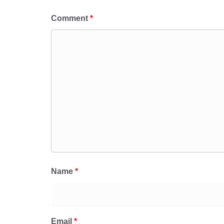
Comment
*
Name
*
Email
*