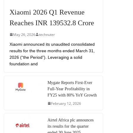
Xiaomi 2026 Q1 Revenue
Reaches INR 139532.8 Crore
May 26, 2026
technuter
Xiaomi announced its unaudited consolidated
results for the three months ended March 31,
2026 (“the Period”). Leveraging a solid
foundation and
Mygate Reports First-Ever
Full-Year Profitability in
FY25 with 80% YoY Growth
February 12, 2026
Airtel Africa plc announces
its results for the quarter
ended 30 June 2025