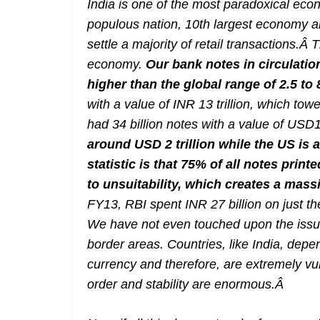
India is one of the most paradoxical ec
populous nation, 10th largest economy an
settle a majority of retail transactions.Â
economy.
Our bank notes in circulatio
higher than the global range of 2.5 to
with a value of INR 13 trillion, which t
had 34 billion notes with a value of USD1.
around USD 2 trillion while the US is 
statistic is that 75% of all notes prin
to unsuitability, which creates a massi
FY13, RBI spent INR 27 billion on just t
We have not even touched upon the issue
border areas. Countries, like India, dep
currency and therefore, are extremely vul
order and stability are enormous.
Â