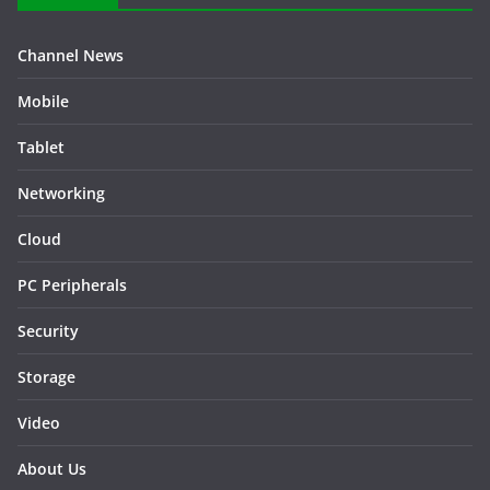
Channel News
Mobile
Tablet
Networking
Cloud
PC Peripherals
Security
Storage
Video
About Us