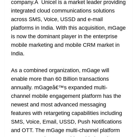
company.Â Unicel is a market leader providing
e
integrated cloud communications solutions
across SMS, Voice, USSD and e-mail
platforms in India. With this acquisition, mGage
is now the dominant player in the enterprise
mobile marketing and mobile CRM market in
India.
As a combined organization, mGage will
enable more than 60 Billion transactions
annually. mGageâ€™s expanded multi-
channel mobile engagement platform has the
newest and most advanced messaging
features with retargeting capabilities including
SMS, Voice, Email, USSD, Push Notifications
and OTT. The mGage multi-channel platform