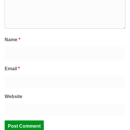
Name
*
Email
*
Website