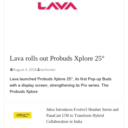
Lava rolls out Probuds Xplore 25°
August 4, 2026
technuter
Lava launched Probuds Xplore 25°, its first Pop-up Buds
with a display screen, strengthening its Pro series. The
Probuds Xplore
Jabra Introduces Evolve3 Headset Series and
PanaCast U30 to Transform Hybrid
Collaboration in India