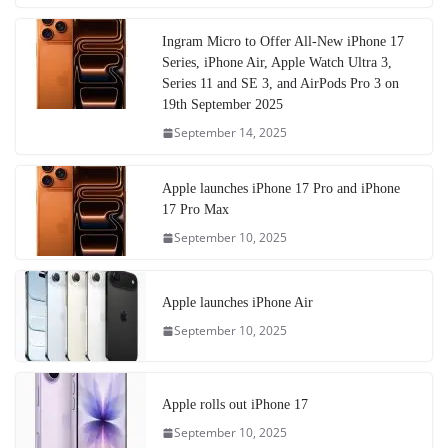
Ingram Micro to Offer All-New iPhone 17
Series, iPhone Air, Apple Watch Ultra 3,
Series 11 and SE 3, and AirPods Pro 3 on
19th September 2025
September 14, 2025
Apple launches iPhone 17 Pro and iPhone
17 Pro Max
September 10, 2025
Apple launches iPhone Air
September 10, 2025
Apple rolls out iPhone 17
September 10, 2025