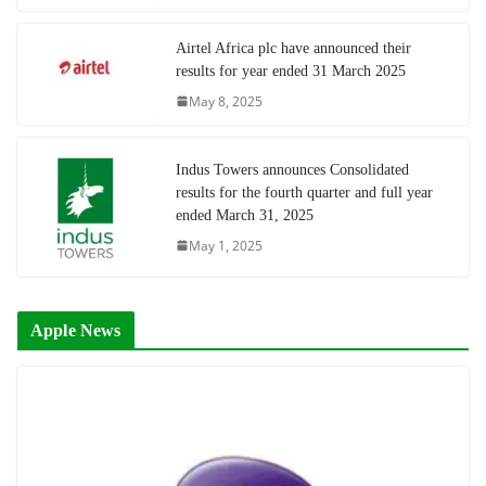
Airtel Africa plc have announced their
results for year ended 31 March 2025
May 8, 2025
Indus Towers announces Consolidated
results for the fourth quarter and full year
ended March 31, 2025
May 1, 2025
Apple News