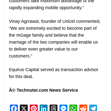
customers take maximum advantage of the
rapidly expanding mobile opportunity.”
Vinay Agrrawal, founder of Unicel commented,
“We are extremely excited to become part of
the mGage family and believe that the
marriage of the two companies will enable us
to deliver even greater value to our
customers.”
Equirus Capital served as transaction advisor
for this deal.
Â© Technuter.com News Service
F
X
Pi
Li
T
M
W
R
T