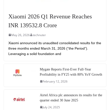
Xiaomi 2026 Q1 Revenue Reaches
INR 139532.8 Crore
May 26, 2026
technuter
Xiaomi announced its unaudited consolidated results for the
three months ended March 31, 2026 (“the Period”).
Leveraging a solid foundation and
Mygate Reports First-Ever Full-Year
Profitability in FY25 with 80% YoY Growth
February 12, 2026
Airtel Africa plc announces its results for the
quarter ended 30 June 2025
July 24, 2025