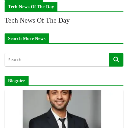
Tech News Of The Day
Tech News Of The Day
Search More News
Bloguter