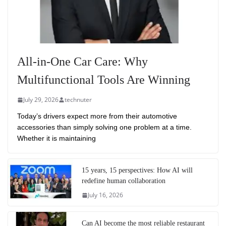
All-in-One Car Care: Why
Multifunctional Tools Are Winning
July 29, 2026
technuter
Today’s drivers expect more from their automotive
accessories than simply solving one problem at a time.
Whether it is maintaining
15 years, 15 perspectives: How AI will
redefine human collaboration
July 16, 2026
Can AI become the most reliable restaurant