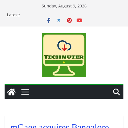
Skip
Sunday, August 9, 2026
to
Latest:
content
mGage acquires Bangalore