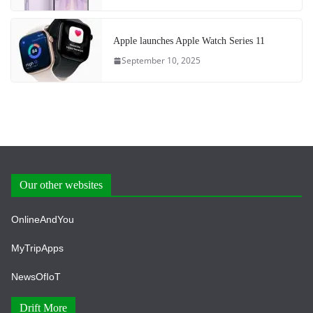
Apple launches Apple Watch Series 11
September 10, 2025
Our other websites
OnlineAndYou
MyTripApps
NewsOfIoT
Drift More