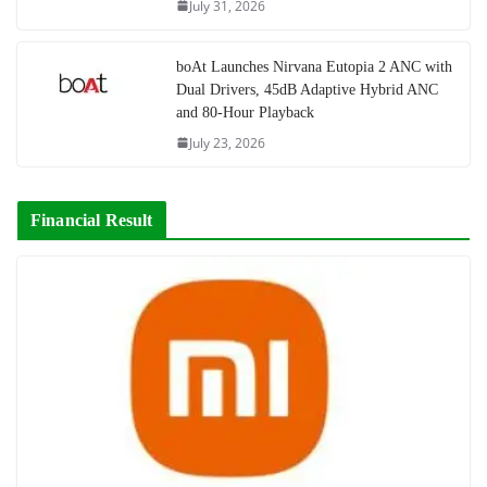
July 31, 2026
boAt Launches Nirvana Eutopia 2 ANC with
Dual Drivers, 45dB Adaptive Hybrid ANC
and 80-Hour Playback
July 23, 2026
Financial Result