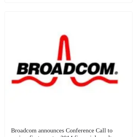
Broadcom announces Conference Call to