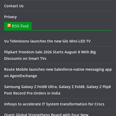
Contact Us
Privacy
RSS Feed
Vu Televisions launches the new Glo Mini-LED TV
Flipkart Freedom Sale 2026 Starts August 8 With Big
Discounts on Smart TVs
Route Mobile launches new Salesforce-native messaging app
on AgentExchange
Samsung Galaxy Z Fold8 Ultra, Galaxy Z Fold8, Galaxy Z Flip8
Post Record Pre-Orders in India
Infosys to accelerate IT System transformation for Crocs
Quest Global Strengthens Board with Four New