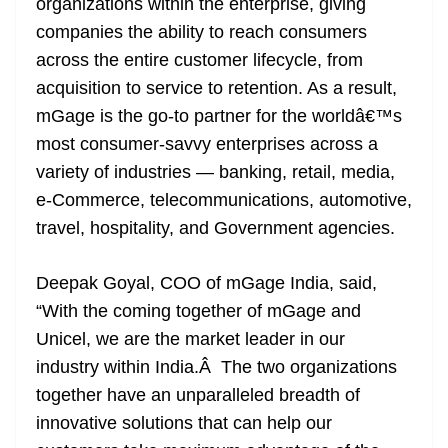
organizations within the enterprise, giving
companies the ability to reach consumers
across the entire customer lifecycle, from
acquisition to service to retention. As a result,
mGage is the go-to partner for the worldâ€™s
most consumer-savvy enterprises across a
variety of industries — banking, retail, media,
e-Commerce, telecommunications, automotive,
travel, hospitality, and Government agencies.
Deepak Goyal, COO of mGage India, said,
“With the coming together of mGage and
Unicel, we are the market leader in our
industry within India.Â The two organizations
together have an unparalleled breadth of
innovative solutions that can help our