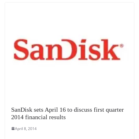
SanDisk sets April 16 to discuss first quarter
2014 financial results
April 8, 2014