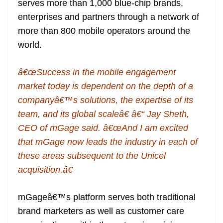
serves more than 1,000 blue-chip brands,
enterprises and partners through a network of
more than 800 mobile operators around the
world.
â€œSuccess in the mobile engagement
market today is dependent on the depth of a
companyâ€™s solutions, the expertise of its
team, and its global scaleâ€ â€“ Jay Sheth,
CEO of mGage said. â€œAnd I am excited
that mGage now leads the industry in each of
these areas subsequent to the Unicel
acquisition.â€
mGageâ€™s platform serves both traditional
brand marketers as well as customer care