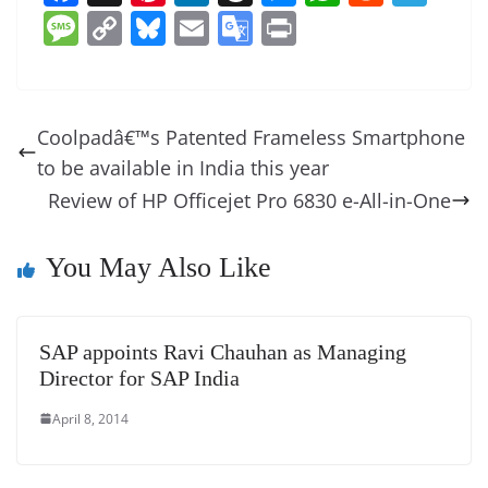
a
nt
n
h
e
h
e
el
M
C
Bl
E
G
Pr
c
er
k
re
ss
at
d
e
e
o
u
m
o
in
e
e
e
a
e
s
di
gr
ss
p
e
ai
o
t
b
st
dI
d
n
A
t
a
a
y
sk
l
gl
Coolpadâ€™s Patented Frameless Smartphone
o
n
s
g
p
m
g
Li
y
e
to be available in India this year
o
er
p
e
n
Tr
Review of HP Officejet Pro 6830 e-All-in-One
k
k
a
n
You May Also Like
sl
at
SAP appoints Ravi Chauhan as Managing
e
Director for SAP India
April 8, 2014