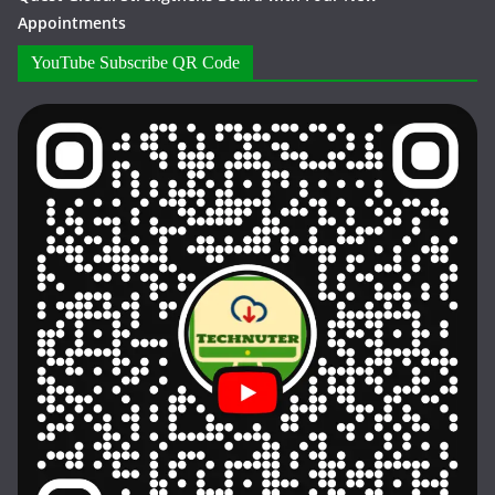
Appointments
YouTube Subscribe QR Code