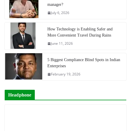
manager?
July 6, 2026
How Technology is Enabling Safer and
More Convenient Travel During Rains
June 11, 2026
5 Biggest Compliance Blind Spots in Indian
Enterprises
February 19, 2026
Headphone