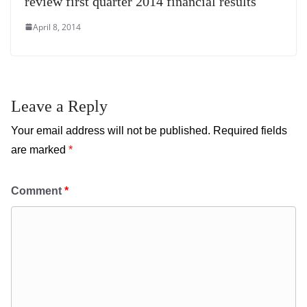
review first quarter 2014 financial results
April 8, 2014
Leave a Reply
Your email address will not be published.
Required fields
are marked
*
Comment
*