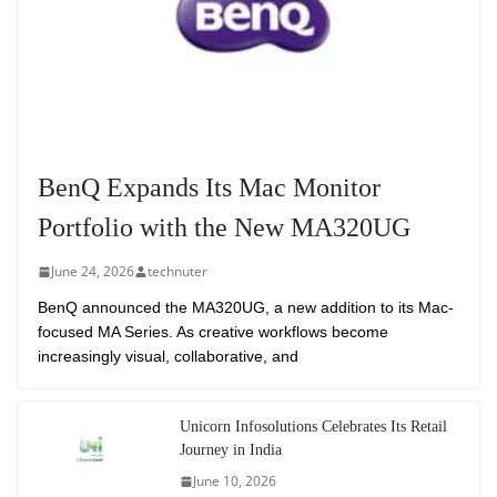
BenQ Expands Its Mac Monitor
Portfolio with the New MA320UG
June 24, 2026
technuter
BenQ announced the MA320UG, a new addition to its Mac-
focused MA Series. As creative workflows become
increasingly visual, collaborative, and
Unicorn Infosolutions Celebrates Its Retail
Journey in India
June 10, 2026