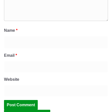
Name
*
Email
*
Website