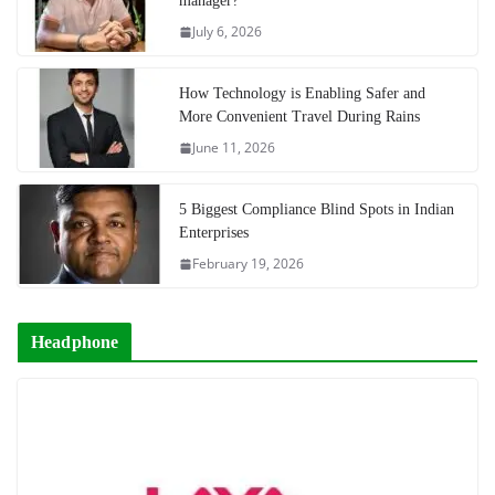
manager?
July 6, 2026
How Technology is Enabling Safer and
More Convenient Travel During Rains
June 11, 2026
5 Biggest Compliance Blind Spots in Indian
Enterprises
February 19, 2026
Headphone