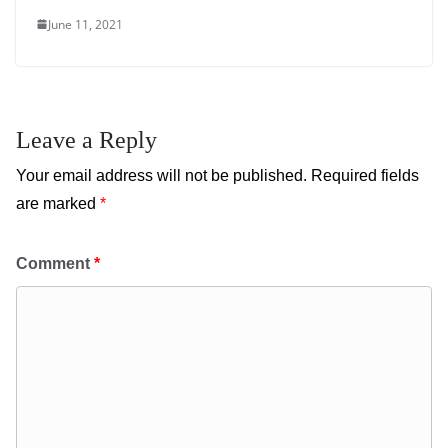
June 11, 2021
Leave a Reply
Your email address will not be published.
Required fields
are marked
*
Comment
*