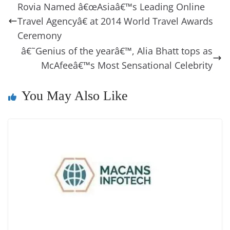
b
st
dI
d
n
A
t
a
a
y
sk
l
gl
Rovia Named â€œAsiaâ€™s Leading Online
o
n
s
g
p
m
g
Li
y
e
Travel Agencyâ€ at 2014 World Travel Awards
o
er
p
e
n
Tr
Ceremony
k
k
a
â€˜Genius of the yearâ€™, Alia Bhatt tops as
McAfeeâ€™s Most Sensational Celebrity
n
sl
You May Also Like
at
e