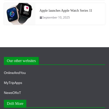
Apple launches Apple Watch Series 11
September 10, 2025
Our other websites
OnlineAndYou
MyTripApps
NewsOfIoT
Drift More