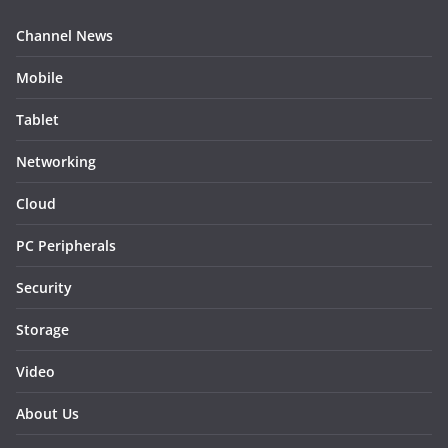
Channel News
Mobile
Tablet
Networking
Cloud
PC Peripherals
Security
Storage
Video
About Us