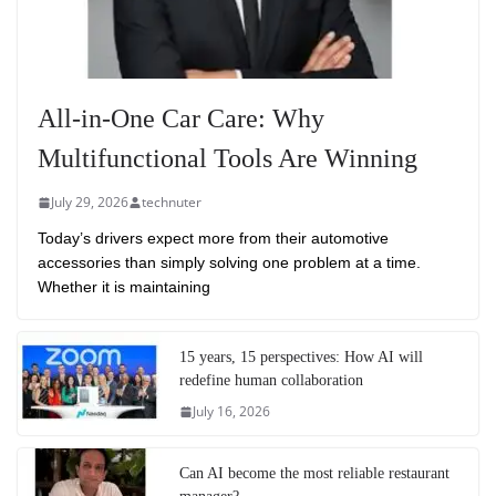
All-in-One Car Care: Why
Multifunctional Tools Are Winning
July 29, 2026
technuter
Today’s drivers expect more from their automotive
accessories than simply solving one problem at a time.
Whether it is maintaining
15 years, 15 perspectives: How AI will
redefine human collaboration
July 16, 2026
Can AI become the most reliable restaurant