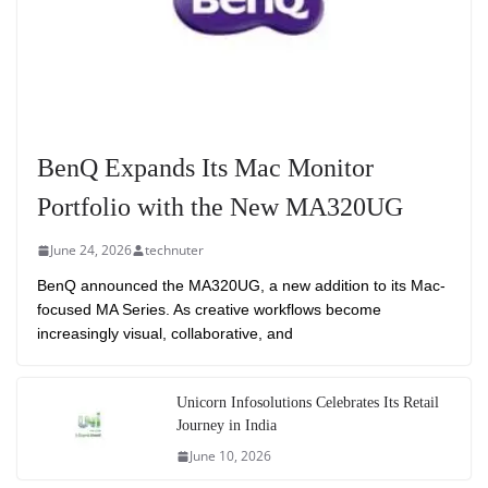
BenQ Expands Its Mac Monitor
Portfolio with the New MA320UG
June 24, 2026
technuter
BenQ announced the MA320UG, a new addition to its Mac-
focused MA Series. As creative workflows become
increasingly visual, collaborative, and
Unicorn Infosolutions Celebrates Its Retail
Journey in India
June 10, 2026