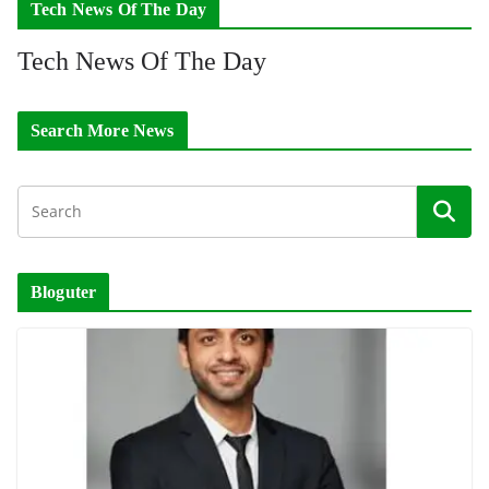
Tech News Of The Day
Tech News Of The Day
Search More News
Bloguter