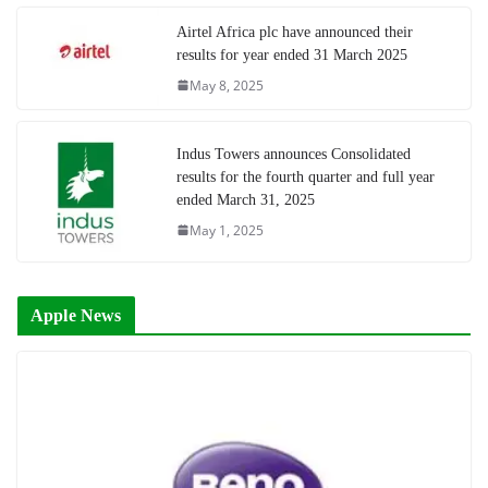
Airtel Africa plc have announced their
results for year ended 31 March 2025
May 8, 2025
Indus Towers announces Consolidated
results for the fourth quarter and full year
ended March 31, 2025
May 1, 2025
Apple News