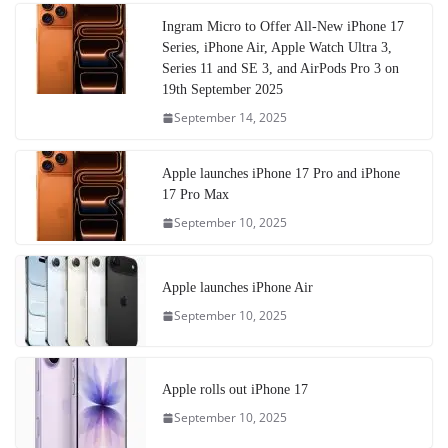
Ingram Micro to Offer All-New iPhone 17
Series, iPhone Air, Apple Watch Ultra 3,
Series 11 and SE 3, and AirPods Pro 3 on
19th September 2025
September 14, 2025
Apple launches iPhone 17 Pro and iPhone
17 Pro Max
September 10, 2025
Apple launches iPhone Air
September 10, 2025
Apple rolls out iPhone 17
September 10, 2025