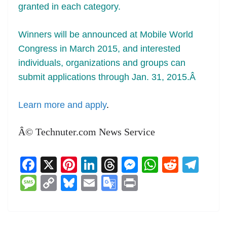
granted in each category.
Winners will be announced at Mobile World
Congress in March 2015, and interested
individuals, organizations and groups can
submit applications through Jan. 31, 2015.Â
Learn more and apply
.
Â© Technuter.com News Service
F
X
Pi
Li
T
M
W
R
T
a
nt
n
h
e
h
e
el
M
C
Bl
E
G
Pr
c
er
k
re
ss
at
d
e
e
o
u
m
o
in
e
e
e
a
e
s
di
gr
ss
p
e
ai
o
t