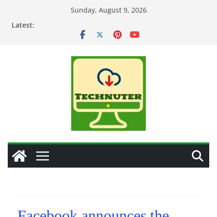
Skip
Sunday, August 9, 2026
to
Latest:
content
Facebook announces the