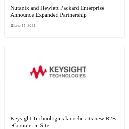
Nutanix and Hewlett Packard Enterprise
Announce Expanded Partnership
June 11, 2021
Keysight Technologies launches its new B2B
eCommerce Site