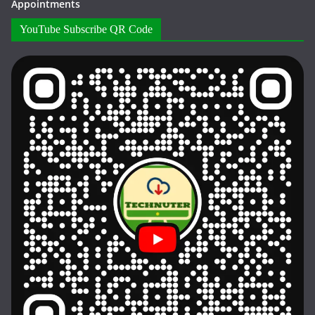
Appointments
YouTube Subscribe QR Code