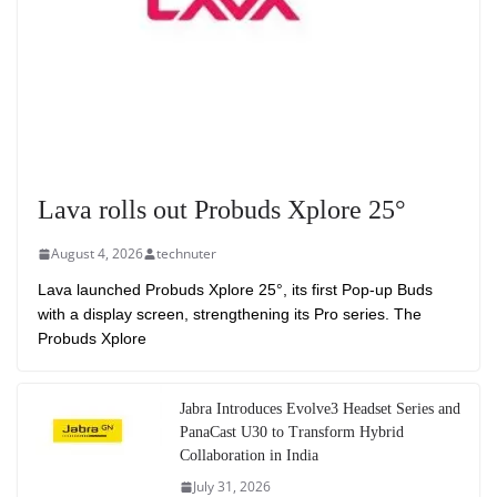
Lava rolls out Probuds Xplore 25°
August 4, 2026
technuter
Lava launched Probuds Xplore 25°, its first Pop-up Buds
with a display screen, strengthening its Pro series. The
Probuds Xplore
Jabra Introduces Evolve3 Headset Series and
PanaCast U30 to Transform Hybrid
Collaboration in India
July 31, 2026