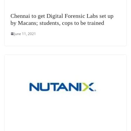
Chennai to get Digital Forensic Labs set up
by Macans; students, cops to be trained
June 11, 2021