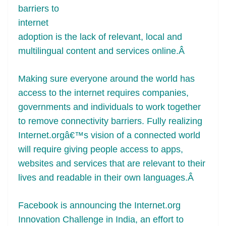
barriers to
at
internet
e
adoption is the lack of relevant, local and
multilingual content and services online.Â
Making sure everyone around the world has
access to the internet requires companies,
governments and individuals to work together
to remove connectivity barriers. Fully realizing
Internet.orgâ€™s vision of a connected world
will require giving people access to apps,
websites and services that are relevant to their
lives and readable in their own languages.Â
Facebook is announcing the Internet.org
Innovation Challenge in India, an effort to