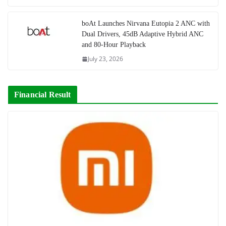
boAt Launches Nirvana Eutopia 2 ANC with
Dual Drivers, 45dB Adaptive Hybrid ANC
and 80-Hour Playback
July 23, 2026
Financial Result