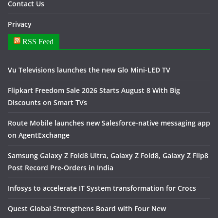
Contact Us
Privacy
RSS Feed
Vu Televisions launches the new Glo Mini-LED TV
Flipkart Freedom Sale 2026 Starts August 8 With Big
Discounts on Smart TVs
Route Mobile launches new Salesforce-native messaging app
on AgentExchange
Samsung Galaxy Z Fold8 Ultra, Galaxy Z Fold8, Galaxy Z Flip8
Post Record Pre-Orders in India
Infosys to accelerate IT System transformation for Crocs
Quest Global Strengthens Board with Four New