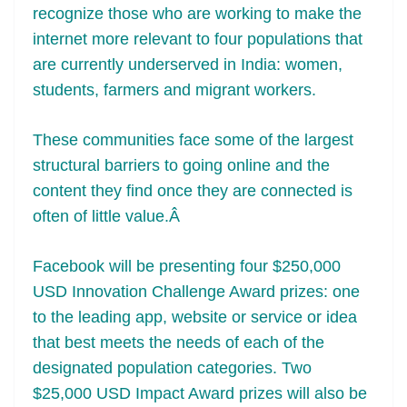
recognize those who are working to make the
internet more relevant to four populations that
are currently underserved in India: women,
students, farmers and migrant workers.
These communities face some of the largest
structural barriers to going online and the
content they find once they are connected is
often of little value.Â
Facebook will be presenting four $250,000
USD Innovation Challenge Award prizes: one
to the leading app, website or service or idea
that best meets the needs of each of the
designated population categories. Two
$25,000 USD Impact Award prizes will also be