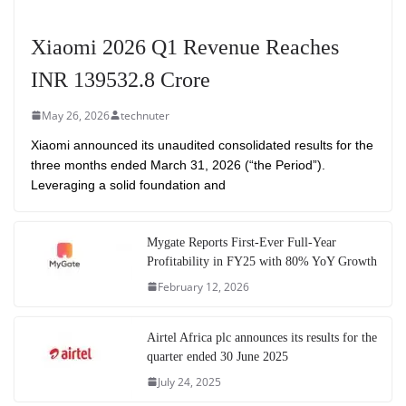
Xiaomi 2026 Q1 Revenue Reaches
INR 139532.8 Crore
May 26, 2026
technuter
Xiaomi announced its unaudited consolidated results for the
three months ended March 31, 2026 (“the Period”).
Leveraging a solid foundation and
Mygate Reports First-Ever Full-Year
Profitability in FY25 with 80% YoY Growth
February 12, 2026
Airtel Africa plc announces its results for the
quarter ended 30 June 2025
July 24, 2025