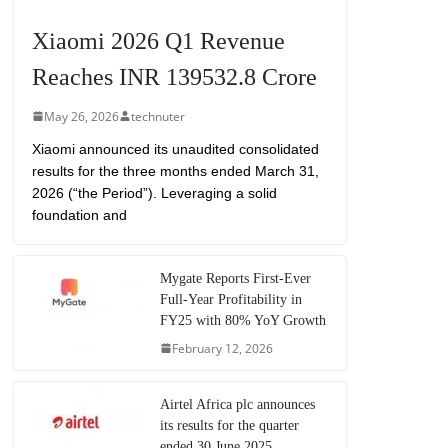
Xiaomi 2026 Q1 Revenue
Reaches INR 139532.8 Crore
May 26, 2026
technuter
Xiaomi announced its unaudited consolidated
results for the three months ended March 31,
2026 (“the Period”). Leveraging a solid
foundation and
Mygate Reports First-Ever
Full-Year Profitability in
FY25 with 80% YoY Growth
February 12, 2026
Airtel Africa plc announces
its results for the quarter
ended 30 June 2025