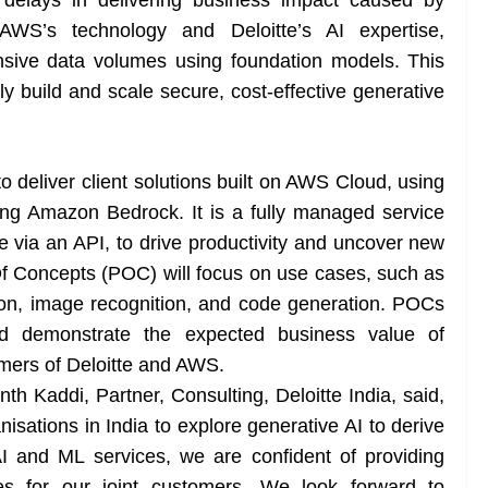
g delays in delivering business impact caused by
 AWS’s technology and Deloitte’s AI expertise,
nsive data volumes using foundation models. This
ly build and scale secure, cost-effective generative
o deliver client solutions built on AWS Cloud, using
ing Amazon Bedrock. It is a fully managed service
e via an API, to drive productivity and uncover new
f Concepts (POC) will focus on use cases, such as
tion, image recognition, and code generation. POCs
and demonstrate the expected business value of
omers of Deloitte and AWS.
 Kaddi, Partner, Consulting, Deloitte India, said,
isations in India to explore generative AI to derive
I and ML services, we are confident of providing
s for our joint customers. We look forward to