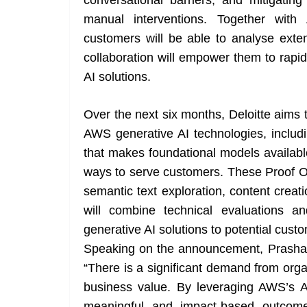
conversational barriers, and mitigatin
manual interventions. Together with
customers will be able to analyse exte
collaboration will empower them to rapid
AI solutions.
Over the next six months, Deloitte aims t
AWS generative AI technologies, includ
that makes foundational models availabl
ways to serve customers. These Proof O
semantic text exploration, content crea
will combine technical evaluations 
generative AI solutions to potential cust
Speaking on the announcement, Prashanth
“There is a significant demand from organ
business value. By leveraging AWS’s A
meaningful and impact-based outcome