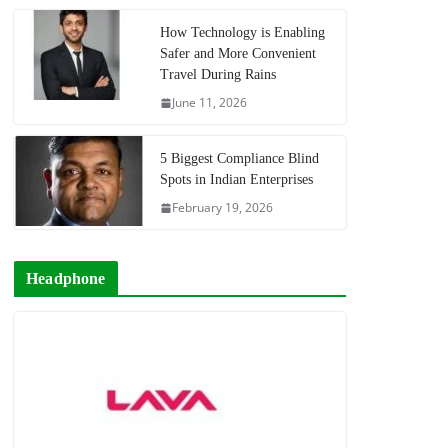
How Technology is Enabling
Safer and More Convenient
Travel During Rains
June 11, 2026
5 Biggest Compliance Blind
Spots in Indian Enterprises
February 19, 2026
Headphone