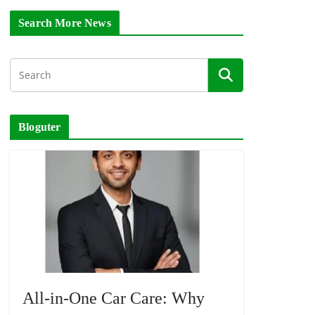
Search More News
Bloguter
All-in-One Car Care: Why