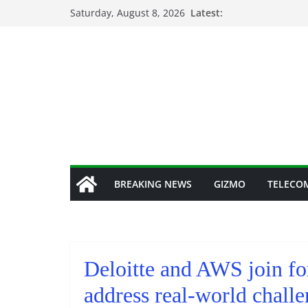
Skip
Saturday, August 8, 2026
Latest:
to
content
BREAKING NEWS
GIZMO
TELECO
Deloitte and AWS join fo
address real-world challe