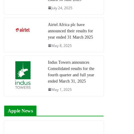
July 24, 2025
Airtel Africa plc have
announced their results for
year ended 31 March 2025
May 8, 2025
Indus Towers announces
Consolidated results for the
fourth quarter and full year
ended March 31, 2025
May 1, 2025
Apple News