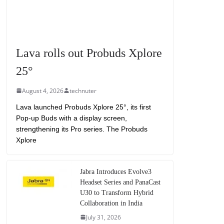
Lava rolls out Probuds Xplore
25°
August 4, 2026
technuter
Lava launched Probuds Xplore 25°, its first
Pop-up Buds with a display screen,
strengthening its Pro series. The Probuds
Xplore
Jabra Introduces Evolve3
Headset Series and PanaCast
U30 to Transform Hybrid
Collaboration in India
July 31, 2026