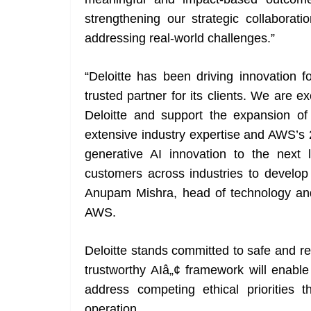
strengthening our strategic collaborati
addressing real-world challenges.”
“Deloitte has been driving innovation
trusted partner for its clients. We are e
Deloitte and support the expansion of t
extensive industry expertise and AWS’s 
generative AI innovation to the next
customers across industries to develop 
Anupam Mishra, head of technology and 
AWS.
Deloitte stands committed to safe and re
trustworthy AIâ„¢ framework will enable
address competing ethical priorities
operation.