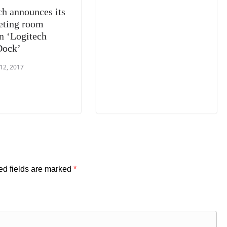
ch announces its
ting room
on ‘Logitech
Dock’
 12, 2017
ed fields are marked
*