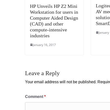
Logite
HP Unveils HP Z2 Mini
AV mee
Workstation for users in
soluti
Computer Aided Design
Smart
(CAD) and other
compute-intensive
January
industries
January 16, 2017
Leave a Reply
Your email address will not be published.
Requir
Comment
*