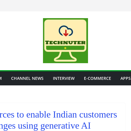
M
CHANNEL NEWS
INTERVIEW
E-COMMERCE
APPS
rces to enable Indian customers
nges using generative AI