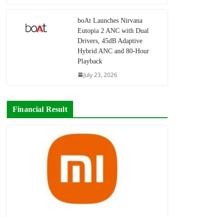
boAt Launches Nirvana
Eutopia 2 ANC with Dual
Drivers, 45dB Adaptive
Hybrid ANC and 80-Hour
Playback
July 23, 2026
Financial Result