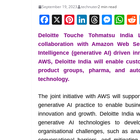
September 19, 2023
technuter
2 min read
F
X
Pi
Li
T
M
W
a
nt
n
h
e
h
Deloitte Touche Tohmatsu India L
c
er
k
re
ss
at
collaboration with Amazon Web Serv
e
e
e
a
e
s
Intelligence (generative AI) driven i
b
st
dI
d
n
A
AWS, Deloitte India will enable cus
o
n
s
g
p
product groups, pharma, and auto
o
er
p
technology.
k
The joint initiative with AWS will suppor
generative AI practice to enable bus
innovation and growth. Deloitte India 
generative AI technologies to devel
organisational challenges, such as an