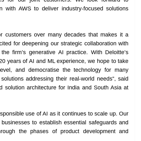
on with AWS to deliver industry-focused solutions
 for customers over many decades that makes it a
xcited for deepening our strategic collaboration with
he firm’s generative AI practice. With Deloitte’s
20 years of AI and ML experience, we hope to take
 level, and democratise the technology for many
solutions addressing their real-world needs”, said
solution architecture for India and South Asia at
sponsible use of AI as it continues to scale up. Our
 businesses to establish essential safeguards and
 through the phases of product development and