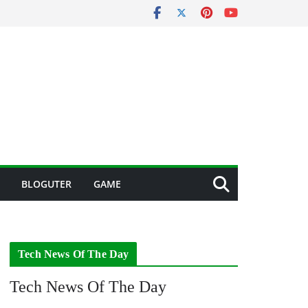
BLOGUTER
GAME
Tech News Of The Day
Tech News Of The Day