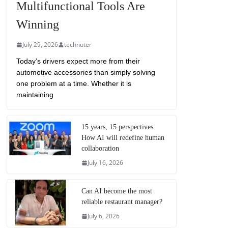
Multifunctional Tools Are
Winning
July 29, 2026
technuter
Today’s drivers expect more from their
automotive accessories than simply solving
one problem at a time. Whether it is
maintaining
15 years, 15 perspectives:
How AI will redefine human
collaboration
July 16, 2026
Can AI become the most
reliable restaurant manager?
July 6, 2026