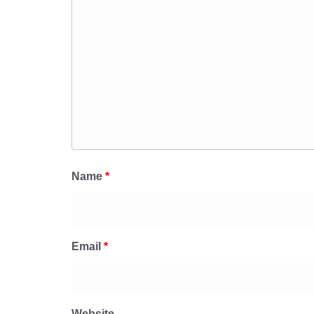
Name
*
Email
*
Website