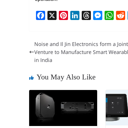
F
X
Pi
Li
T
M
W
a
nt
n
h
e
h
c
er
k
re
ss
at
e
e
e
a
e
s
Noise and Il Jin Electronics form a Joint
b
st
dI
d
n
A
Venture to Manufacture Smart Wearab
o
n
s
g
p
in India
o
er
p
You May Also Like
k