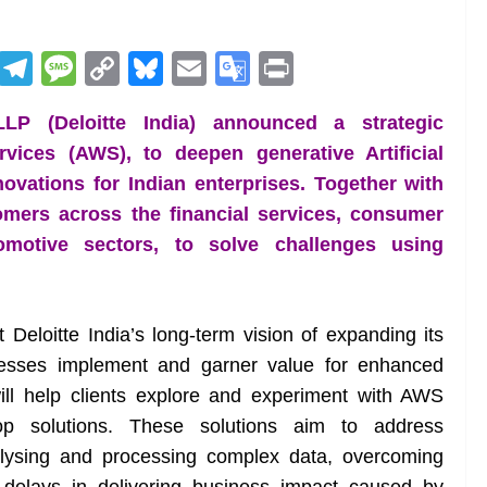
R
T
M
C
Bl
E
G
Pr
e
el
e
o
u
m
o
in
LP (Deloitte India) announced a strategic
d
e
ss
p
e
ai
o
t
ices (AWS), to deepen generative Artificial
di
gr
a
y
sk
l
gl
nnovations for Indian enterprises. Together with
t
a
g
Li
y
e
tomers across the financial services, consumer
m
e
n
Tr
motive sectors, to solve challenges using
k
a
n
sl
t Deloitte India’s long-term vision of expanding its
inesses implement and garner value for enhanced
at
will help clients explore and experiment with AWS
e
op solutions. These solutions aim to address
alysing and processing complex data, overcoming