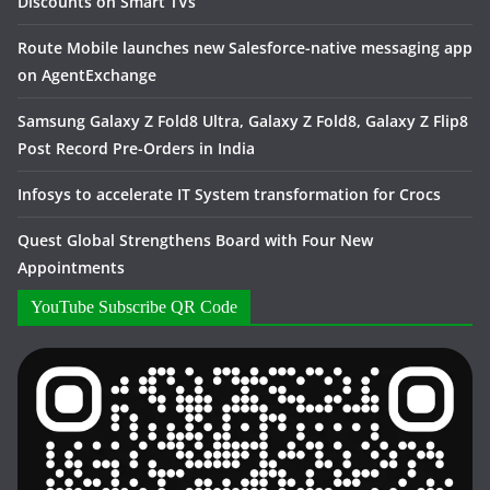
Discounts on Smart TVs
Route Mobile launches new Salesforce-native messaging app
on AgentExchange
Samsung Galaxy Z Fold8 Ultra, Galaxy Z Fold8, Galaxy Z Flip8
Post Record Pre-Orders in India
Infosys to accelerate IT System transformation for Crocs
Quest Global Strengthens Board with Four New
Appointments
YouTube Subscribe QR Code