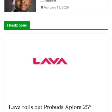
Enterprises
February 19, 2026
Headphone
Lava rolls out Probuds Xplore 25°