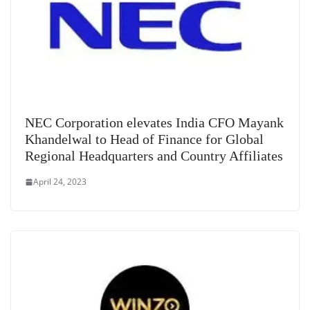
NEC Corporation elevates India CFO Mayank
Khandelwal to Head of Finance for Global
Regional Headquarters and Country Affiliates
April 24, 2023