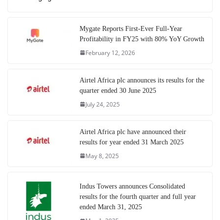
Mygate Reports First-Ever Full-Year
Profitability in FY25 with 80% YoY Growth
February 12, 2026
Airtel Africa plc announces its results for the
quarter ended 30 June 2025
July 24, 2025
Airtel Africa plc have announced their
results for year ended 31 March 2025
May 8, 2025
Indus Towers announces Consolidated
results for the fourth quarter and full year
ended March 31, 2025