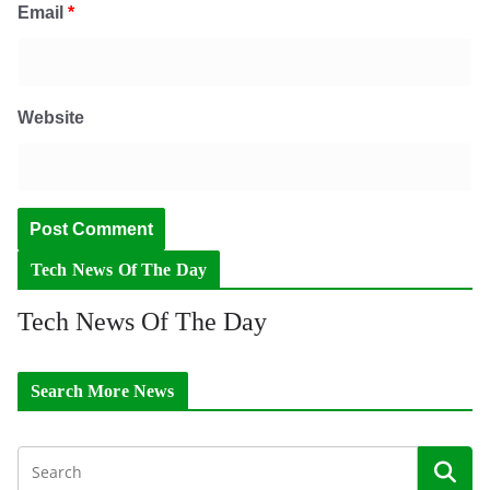
Email
*
Website
Tech News Of The Day
Tech News Of The Day
Search More News