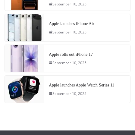
September 10, 2025
Apple launches iPhone Air
September 10, 2025
Apple rolls out iPhone 17
September 10, 2025
Apple launches Apple Watch Series 11
September 10, 2025