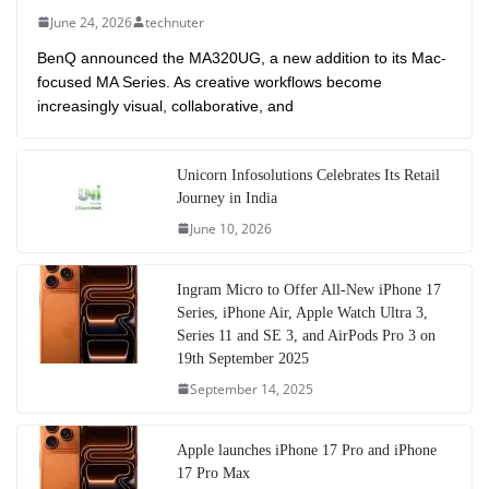
June 24, 2026
technuter
BenQ announced the MA320UG, a new addition to its Mac-
focused MA Series. As creative workflows become
increasingly visual, collaborative, and
Unicorn Infosolutions Celebrates Its Retail
Journey in India
June 10, 2026
Ingram Micro to Offer All-New iPhone 17
Series, iPhone Air, Apple Watch Ultra 3,
Series 11 and SE 3, and AirPods Pro 3 on
19th September 2025
September 14, 2025
Apple launches iPhone 17 Pro and iPhone
17 Pro Max