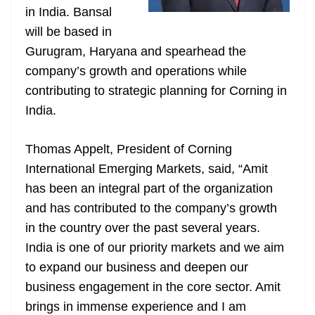
in India. Bansal
at
will be based in
e
Gurugram, Haryana and spearhead the
company’s growth and operations while
contributing to strategic planning for Corning in
India.
Thomas Appelt, President of Corning
International Emerging Markets, said, “Amit
has been an integral part of the organization
and has contributed to the company’s growth
in the country over the past several years.
India is one of our priority markets and we aim
to expand our business and deepen our
business engagement in the core sector. Amit
brings in immense experience and I am