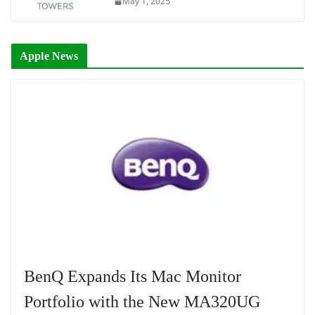
May 1, 2025
Apple News
BenQ Expands Its Mac Monitor
Portfolio with the New MA320UG