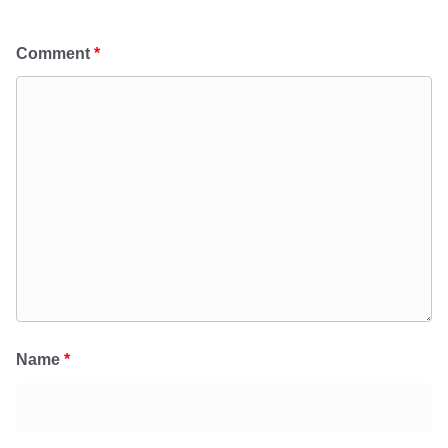
Comment
*
Name
*