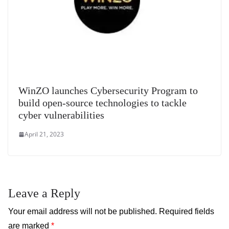
WinZO launches Cybersecurity Program to
build open-source technologies to tackle
cyber vulnerabilities
April 21, 2023
Leave a Reply
Your email address will not be published.
Required fields
are marked
*