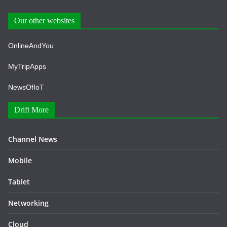
Our other websites
OnlineAndYou
MyTripApps
NewsOfIoT
Drift More
Channel News
Mobile
Tablet
Networking
Cloud