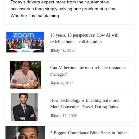
Today’s drivers expect more from their automotive
accessories than simply solving one problem at a time.
Whether it is maintaining
15 years, 15 perspectives: How AI will
redefine human collaboration
July 16, 2026
Can AI become the most reliable restaurant
manager?
July 6, 2026
How Technology is Enabling Safer and
More Convenient Travel During Rains
June 11, 2026
5 Biggest Compliance Blind Spots in Indian