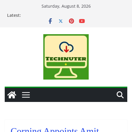
Skip
Saturday, August 8, 2026
to
Latest:
content
Corning Appoints Amit