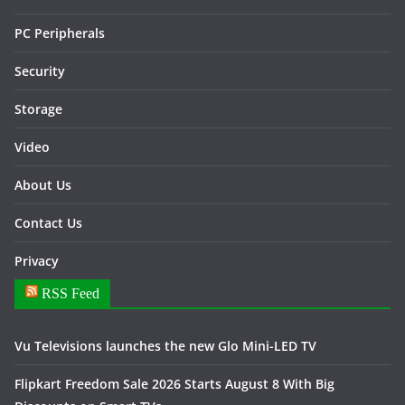
PC Peripherals
Security
Storage
Video
About Us
Contact Us
Privacy
RSS Feed
Vu Televisions launches the new Glo Mini-LED TV
Flipkart Freedom Sale 2026 Starts August 8 With Big