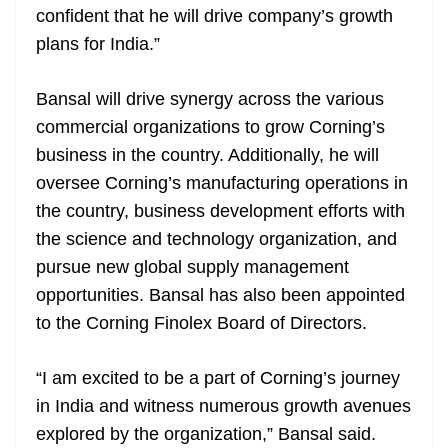
confident that he will drive company’s growth
plans for India.”
Bansal will drive synergy across the various
commercial organizations to grow Corning’s
business in the country. Additionally, he will
oversee Corning’s manufacturing operations in
the country, business development efforts with
the science and technology organization, and
pursue new global supply management
opportunities. Bansal has also been appointed
to the Corning Finolex Board of Directors.
“I am excited to be a part of Corning’s journey
in India and witness numerous growth avenues
explored by the organization,” Bansal said.