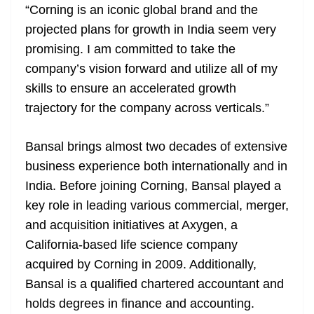
“Corning is an iconic global brand and the
projected plans for growth in India seem very
promising. I am committed to take the
company’s vision forward and utilize all of my
skills to ensure an accelerated growth
trajectory for the company across verticals.”
Bansal brings almost two decades of extensive
business experience both internationally and in
India. Before joining Corning, Bansal played a
key role in leading various commercial, merger,
and acquisition initiatives at Axygen, a
California-based life science company
acquired by Corning in 2009. Additionally,
Bansal is a qualified chartered accountant and
holds degrees in finance and accounting.