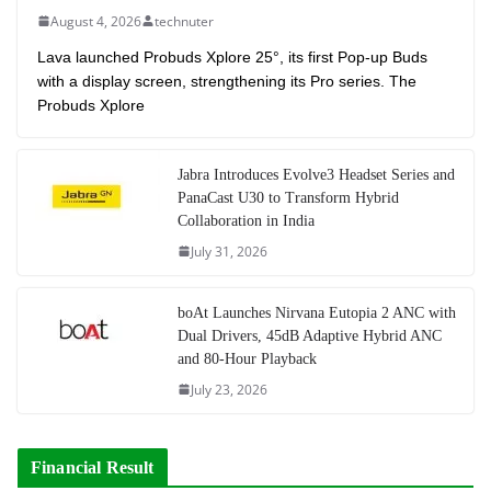
August 4, 2026
technuter
Lava launched Probuds Xplore 25°, its first Pop-up Buds
with a display screen, strengthening its Pro series. The
Probuds Xplore
Jabra Introduces Evolve3 Headset Series and
PanaCast U30 to Transform Hybrid
Collaboration in India
July 31, 2026
boAt Launches Nirvana Eutopia 2 ANC with
Dual Drivers, 45dB Adaptive Hybrid ANC
and 80-Hour Playback
July 23, 2026
Financial Result