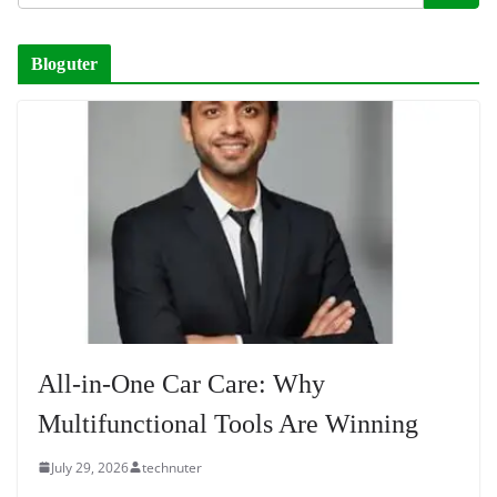
Bloguter
All-in-One Car Care: Why
Multifunctional Tools Are Winning
July 29, 2026
technuter