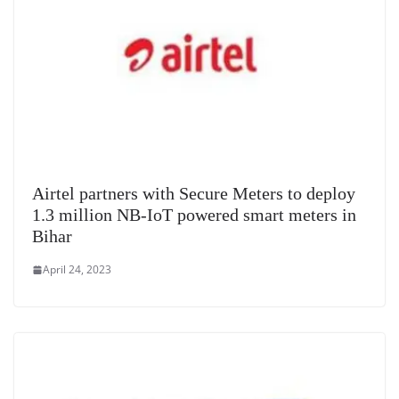
e
Airtel partners with Secure Meters to deploy
1.3 million NB-IoT powered smart meters in
Bihar
April 24, 2023