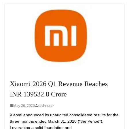
Xiaomi 2026 Q1 Revenue Reaches
INR 139532.8 Crore
May 26, 2026
technuter
Xiaomi announced its unaudited consolidated results for the
three months ended March 31, 2026 (“the Period”).
Leveraging a solid foundation and