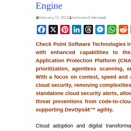
Engine
February 10, 2023
technuter
3 min read
F
X
Pi
Li
T
M
W
a
nt
n
h
e
h
Check Point Software Technologies i
c
er
k
re
ss
at
with enhanced capabilities to t
e
e
e
a
e
s
Application Protection Platform (CNA
b
st
dI
d
n
A
prioritization, agentless scanning,
o
n
s
g
p
With a focus on context, speed and a
o
er
p
cloud security, removing complexities
k
standalone cloud security alerts, al
threat preventions from code-to-cloud
supporting DevOpsâ€™ agility.
Cloud adoption and digital transform