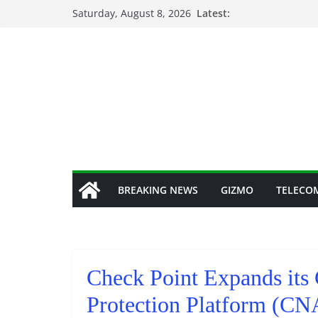
Skip
Saturday, August 8, 2026
Latest:
to
content
BREAKING NEWS
GIZMO
TELECO
Check Point Expands its 
Protection Platform (C