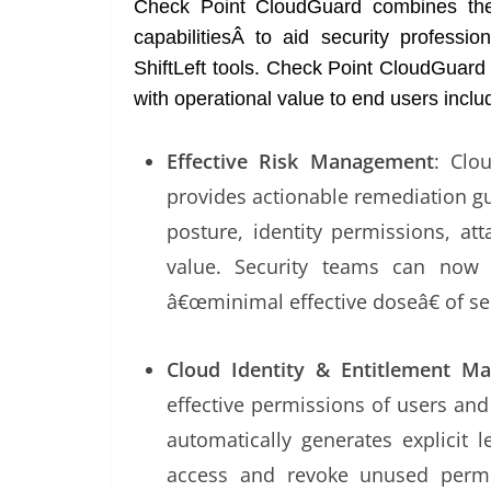
Check Point CloudGuard combines the
capabilitiesÂ to aid security professi
ShiftLeft tools. Check Point CloudGuard u
with operational value to end users inclu
Effective Risk Management
: Clo
provides actionable remediation gu
posture, identity permissions, at
value. Security teams can now f
â€œminimal effective doseâ€ of s
Cloud Identity & Entitlement 
effective permissions of users and
automatically generates explicit 
access and revoke unused permi