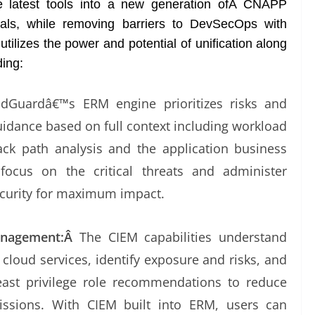
 latest tools into a new generation ofÂ CNAPP
onals, while removing barriers to DevSecOps with
tilizes the power and potential of unification along
ding:
udGuardâ€™s ERM engine prioritizes risks and
idance based on full context including workload
tack path analysis and the application business
ocus on the critical threats and administer
ecurity for maximum impact.
Management:Â
The CIEM capabilities understand
 cloud services, identify exposure and risks, and
least privilege role recommendations to reduce
ssions. With CIEM built into ERM, users can