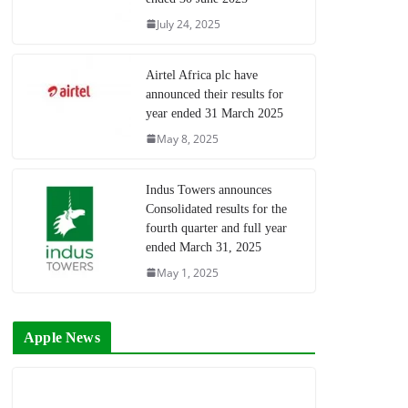
July 24, 2025
Airtel Africa plc have
announced their results for
year ended 31 March 2025
May 8, 2025
Indus Towers announces
Consolidated results for the
fourth quarter and full year
ended March 31, 2025
May 1, 2025
Apple News