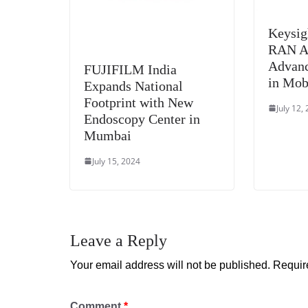
Keysig
RAN Al
Advanc
FUJIFILM India
in Mob
Expands National
Footprint with New
July 12,
Endoscopy Center in
Mumbai
July 15, 2024
Leave a Reply
Your email address will not be published.
Requir
Comment
*