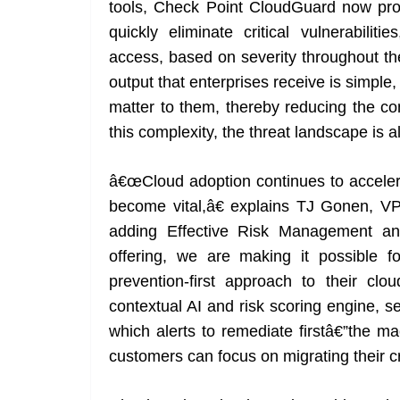
tools, Check Point CloudGuard now provi
quickly eliminate critical vulnerabilit
access, based on severity throughout th
output that enterprises receive is simple
matter to them, thereby reducing the co
this complexity, the threat landscape is 
â€œCloud adoption continues to accelera
become vital,â€ explains TJ Gonen, V
adding Effective Risk Management a
offering, we are making it possible f
prevention-first approach to their c
contextual AI and risk scoring engine, s
which alerts to remediate firstâ€”the ma
customers can focus on migrating their cr