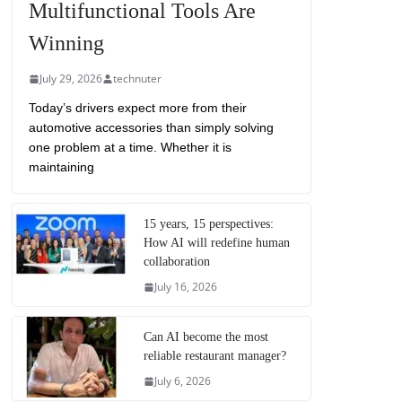
Multifunctional Tools Are
Winning
July 29, 2026
technuter
Today’s drivers expect more from their
automotive accessories than simply solving
one problem at a time. Whether it is
maintaining
15 years, 15 perspectives:
How AI will redefine human
collaboration
July 16, 2026
Can AI become the most
reliable restaurant manager?
July 6, 2026