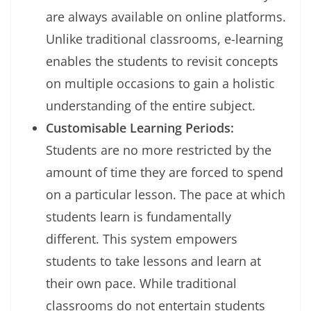
are always available on online platforms.
Unlike traditional classrooms, e-learning
enables the students to revisit concepts
on multiple occasions to gain a holistic
understanding of the entire subject.
Customisable Learning Periods:
Students are no more restricted by the
amount of time they are forced to spend
on a particular lesson. The pace at which
students learn is fundamentally
different. This system empowers
students to take lessons and learn at
their own pace. While traditional
classrooms do not entertain students