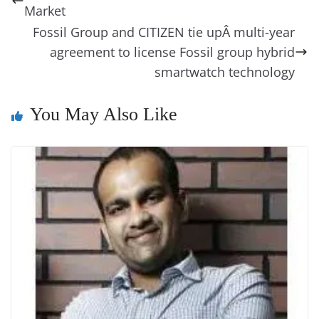
o
n
s
g
p
m
g
Li
y
e
Market
o
er
p
e
n
Tr
Fossil Group and CITIZEN tie upÂ multi-year
k
k
a
agreement to license Fossil group hybrid
smartwatch technology
n
sl
You May Also Like
at
e