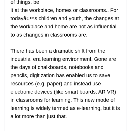
of things, be
e
it at the workplace, homes or classrooms.. For
todayâ€™s children and youth, the changes at
the workplace and home are not as influential
to as changes in classrooms are.
There has been a dramatic shift from the
industrial era learning environment. Gone are
the days of chalkboards, notebooks and
pencils, digitization has enabled us to save
resources (e.g. paper) and instead use
electronic devices (like smart boards, AR VR)
in classrooms for learning. This new mode of
learning is widely termed as e-learning, but it is
a lot more than just that.