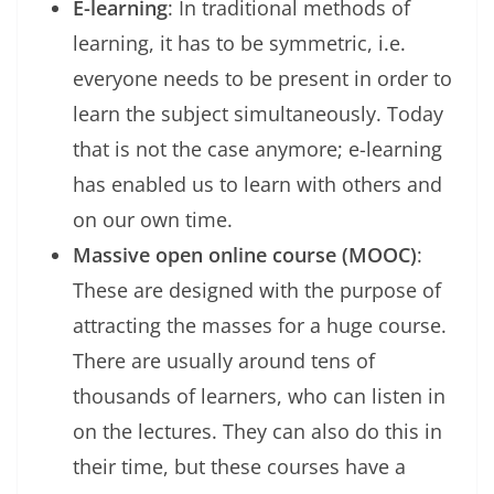
E-learning
: In traditional methods of
learning, it has to be symmetric, i.e.
everyone needs to be present in order to
learn the subject simultaneously. Today
that is not the case anymore; e-learning
has enabled us to learn with others and
on our own time.
Massive open online course (MOOC)
:
These are designed with the purpose of
attracting the masses for a huge course.
There are usually around tens of
thousands of learners, who can listen in
on the lectures. They can also do this in
their time, but these courses have a