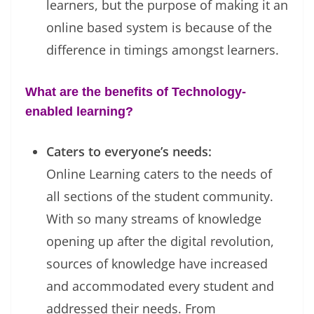
learners, but the purpose of making it an
online based system is because of the
difference in timings amongst learners.
What are the benefits of Technology-
enabled learning?
Caters to everyone’s needs:
Online Learning caters to the needs of
all sections of the student community.
With so many streams of knowledge
opening up after the digital revolution,
sources of knowledge have increased
and accommodated every student and
addressed their needs. From