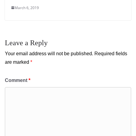
March 6, 2019
Leave a Reply
Your email address will not be published.
Required fields
are marked
*
Comment
*