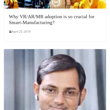
Why VR/AR/MR adoption is so crucial for
Smart-Manufacturing?
April 25, 2019