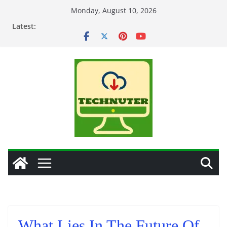
Skip
Monday, August 10, 2026
to
Latest:
content
What Lies In The Future Of