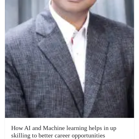
How AI and Machine learning helps in up
skilling to better career opportunities