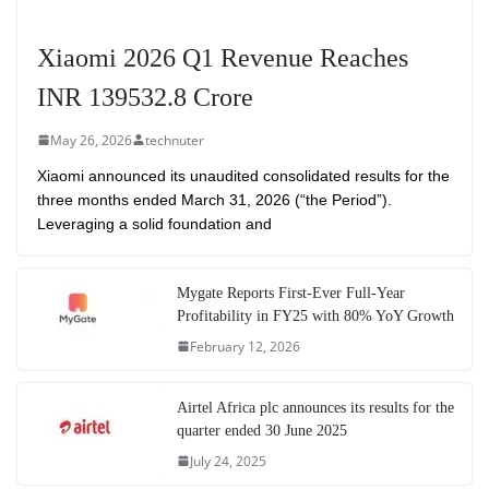
Xiaomi 2026 Q1 Revenue Reaches
INR 139532.8 Crore
May 26, 2026
technuter
Xiaomi announced its unaudited consolidated results for the
three months ended March 31, 2026 (“the Period”).
Leveraging a solid foundation and
Mygate Reports First-Ever Full-Year
Profitability in FY25 with 80% YoY Growth
February 12, 2026
Airtel Africa plc announces its results for the
quarter ended 30 June 2025
July 24, 2025