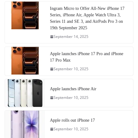
Ingram Micro to Offer All-New iPhone 17
Series, iPhone Air, Apple Watch Ultra 3,
Series 11 and SE 3, and AirPods Pro 3 on
19th September 2025
September 14, 2025
Apple launches iPhone 17 Pro and iPhone
17 Pro Max
September 10, 2025
Apple launches iPhone Air
September 10, 2025
Apple rolls out iPhone 17
September 10, 2025