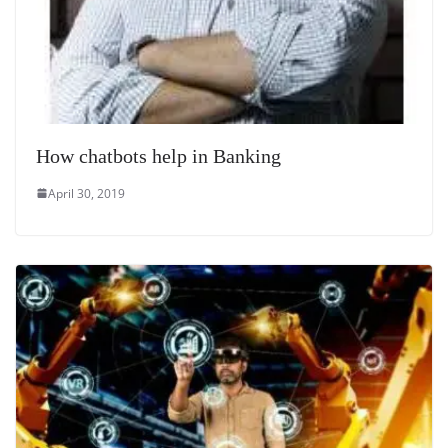
How chatbots help in Banking
April 30, 2019