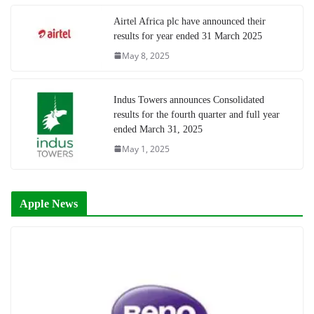
Airtel Africa plc have announced their
results for year ended 31 March 2025
May 8, 2025
Indus Towers announces Consolidated
results for the fourth quarter and full year
ended March 31, 2025
May 1, 2025
Apple News