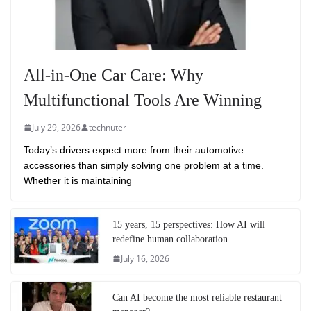
All-in-One Car Care: Why
Multifunctional Tools Are Winning
July 29, 2026
technuter
Today’s drivers expect more from their automotive
accessories than simply solving one problem at a time.
Whether it is maintaining
15 years, 15 perspectives: How AI will
redefine human collaboration
July 16, 2026
Can AI become the most reliable restaurant