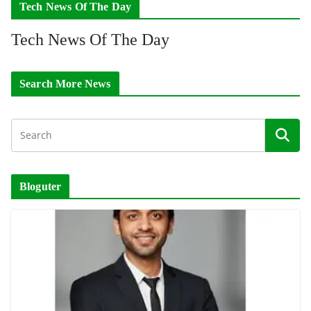
Tech News Of The Day
Tech News Of The Day
Search More News
Bloguter