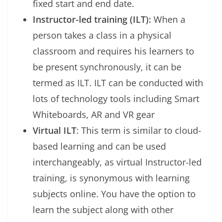
fixed start and end date.
Instructor-led training (ILT):
When a
person takes a class in a physical
classroom and requires his learners to
be present synchronously, it can be
termed as ILT. ILT can be conducted with
lots of technology tools including Smart
Whiteboards, AR and VR gear
Virtual ILT
: This term is similar to cloud-
based learning and can be used
interchangeably, as virtual Instructor-led
training, is synonymous with learning
subjects online. You have the option to
learn the subject along with other