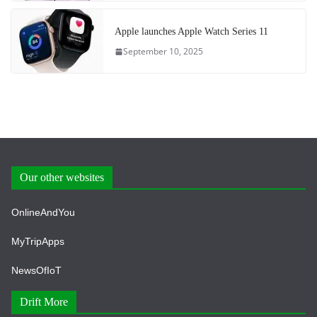
Apple launches Apple Watch Series 11
September 10, 2025
Our other websites
OnlineAndYou
MyTripApps
NewsOfIoT
Drift More