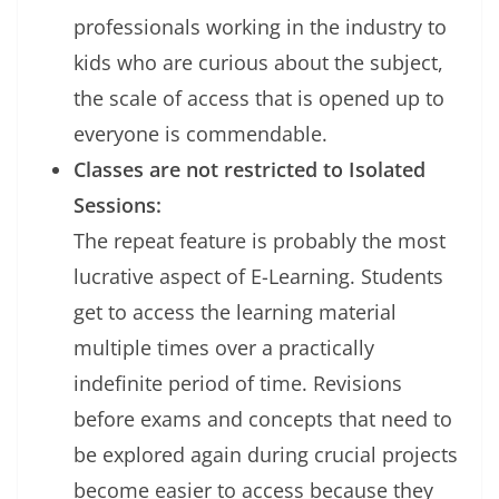
professionals working in the industry to
kids who are curious about the subject,
the scale of access that is opened up to
everyone is commendable.
Classes are not restricted to Isolated
Sessions:
The repeat feature is probably the most
lucrative aspect of E-Learning. Students
get to access the learning material
multiple times over a practically
indefinite period of time. Revisions
before exams and concepts that need to
be explored again during crucial projects
become easier to access because they