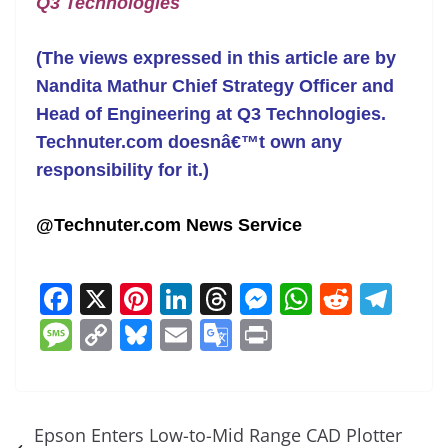
Q3 Technologies
(The views expressed in this article are by
Nandita Mathur Chief Strategy Officer and
Head of Engineering at Q3 Technologies.
Technuter.com doesnâ€™t own any
responsibility for it.)
@Technuter.com News Service
F
X
Pi
Li
T
M
W
R
T
a
nt
n
h
e
h
e
el
M
C
Bl
E
G
Pr
c
er
k
re
ss
at
d
e
e
o
u
m
o
in
e
e
e
a
e
s
di
gr
ss
p
e
ai
o
t
b
st
dI
d
n
A
t
a
a
y
sk
l
gl
Epson Enters Low-to-Mid Range CAD Plotter