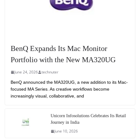
BenQ Expands Its Mac Monitor
Portfolio with the New MA320UG
June 24, 2026
technuter
BenQ announced the MA320UG, a new addition to its Mac-
focused MA Series. As creative workflows become
increasingly visual, collaborative, and
Unicorn Infosolutions Celebrates Its Retail
Journey in India
June 10, 2026