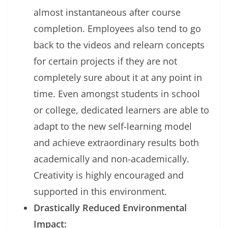
almost instantaneous after course
completion. Employees also tend to go
back to the videos and relearn concepts
for certain projects if they are not
completely sure about it at any point in
time. Even amongst students in school
or college, dedicated learners are able to
adapt to the new self-learning model
and achieve extraordinary results both
academically and non-academically.
Creativity is highly encouraged and
supported in this environment.
Drastically Reduced Environmental
Impact: