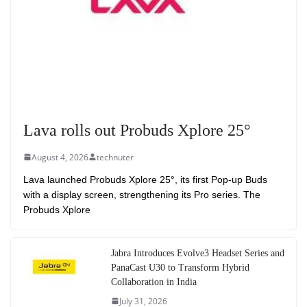
Lava rolls out Probuds Xplore 25°
August 4, 2026
technuter
Lava launched Probuds Xplore 25°, its first Pop-up Buds
with a display screen, strengthening its Pro series. The
Probuds Xplore
Jabra Introduces Evolve3 Headset Series and
PanaCast U30 to Transform Hybrid
Collaboration in India
July 31, 2026