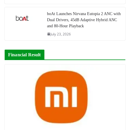
boAt Launches Nirvana Eutopia 2 ANC with
Dual Drivers, 45dB Adaptive Hybrid ANC
and 80-Hour Playback
July 23, 2026
Financial Result