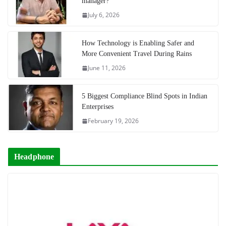
manager?
July 6, 2026
How Technology is Enabling Safer and
More Convenient Travel During Rains
June 11, 2026
5 Biggest Compliance Blind Spots in Indian
Enterprises
February 19, 2026
Headphone