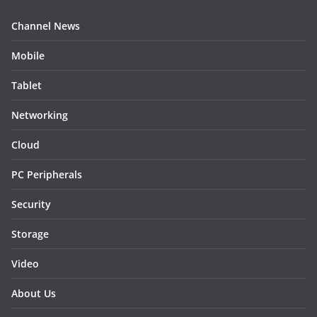
Channel News
Mobile
Tablet
Networking
Cloud
PC Peripherals
Security
Storage
Video
About Us