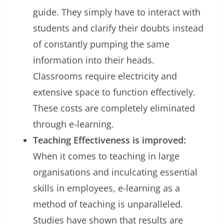
guide. They simply have to interact with
students and clarify their doubts instead
of constantly pumping the same
information into their heads.
Classrooms require electricity and
extensive space to function effectively.
These costs are completely eliminated
through e-learning.
Teaching Effectiveness is improved:
When it comes to teaching in large
organisations and inculcating essential
skills in employees, e-learning as a
method of teaching is unparalleled.
Studies have shown that results are