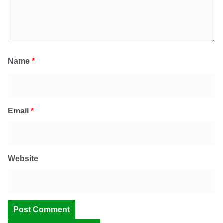
Name
*
Email
*
Website