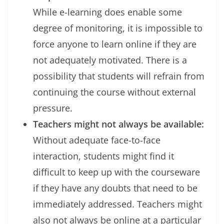
While e-learning does enable some
degree of monitoring, it is impossible to
force anyone to learn online if they are
not adequately motivated. There is a
possibility that students will refrain from
continuing the course without external
pressure.
Teachers might not always be available:
Without adequate face-to-face
interaction, students might find it
difficult to keep up with the courseware
if they have any doubts that need to be
immediately addressed. Teachers might
also not always be online at a particular