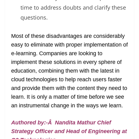
time to address doubts and clarify these
questions.
Most of these disadvantages are considerably
easy to eliminate with proper implementation of
e-learning. Companies are looking to
implement these solutions in every sphere of
education, combining them with the latest in
cloud technologies to help reach users faster
and provide them with the content they need to
learn. It is only a matter of time before we see
an instrumental change in the ways we learn.
Authored by:-Â Nandita Mathur Chief
Strategy Officer and Head of Engineering at