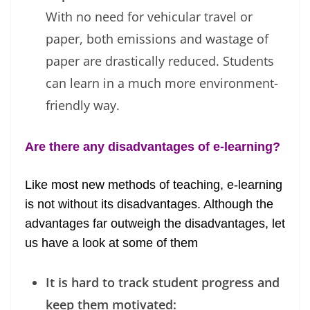
With no need for vehicular travel or
paper, both emissions and wastage of
paper are drastically reduced. Students
can learn in a much more environment-
friendly way.
Are there any disadvantages of e-learning?
Like most new methods of teaching, e-learning
is not without its disadvantages. Although the
advantages far outweigh the disadvantages, let
us have a look at some of them
It is hard to track student progress and
keep them motivated: