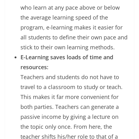
who learn at any pace above or below
the average learning speed of the
program, e-learning makes it easier for
all students to define their own pace and
stick to their own learning methods.
E-Learning saves loads of time and
resources:
Teachers and students do not have to
travel to a classroom to study or teach.
This makes it far more convenient for
both parties. Teachers can generate a
passive income by giving a lecture on
the topic only once. From here, the
teacher shifts his/her role to that of a