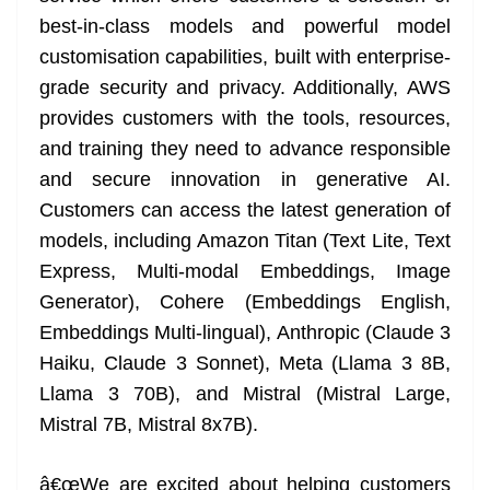
best-in-class models and powerful model
customisation capabilities, built with enterprise-
grade security and privacy. Additionally, AWS
provides customers with the tools, resources,
and training they need to advance responsible
and secure innovation in generative AI.
Customers can access the latest generation of
models, including Amazon Titan (Text Lite, Text
Express, Multi-modal Embeddings, Image
Generator), Cohere (Embeddings English,
Embeddings Multi-lingual), Anthropic (Claude 3
Haiku, Claude 3 Sonnet), Meta (Llama 3 8B,
Llama 3 70B), and Mistral (Mistral Large,
Mistral 7B, Mistral 8x7B).
â€œWe are excited about helping customers