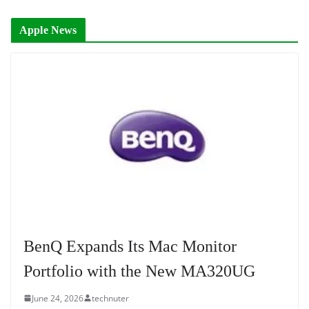
Apple News
BenQ Expands Its Mac Monitor
Portfolio with the New MA320UG
June 24, 2026
technuter