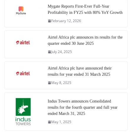
Mygate Reports First-Ever Full-Year
Profitability in FY25 with 80% YoY Growth
February 12, 2026
Airtel Africa plc announces its results for the
quarter ended 30 June 2025
July 24, 2025
Airtel Africa plc have announced their
results for year ended 31 March 2025
May 8, 2025
Indus Towers announces Consolidated
results for the fourth quarter and full year
ended March 31, 2025
May 1, 2025