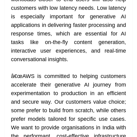
customers with low latency needs. Low latency
is especially important for generative AI
applications in delivering faster processing and
response times, which are essential for AI
tasks like on-the-fly content generation,
interactive user experiences, and real-time
conversational insights.
â€œAWS is committed to helping customers
accelerate their generative AI journey from
experimentation to production in an efficient
and secure way. Our customers value choice;
some prefer to build from scratch, while others
prefer models tailored for specific use cases.
We want to provide organisations in India with
the performant, cost-effective infrastructure