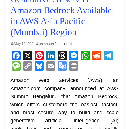
Amazon Bedrock Available
in AWS Asia Pacific
(Mumbai) Region
May 15, 2024
technuter
2 min read
F
X
Pi
Li
T
M
W
R
T
a
nt
n
h
e
h
e
el
M
C
Bl
E
G
Pr
c
er
k
re
ss
at
d
e
e
o
u
m
o
in
e
e
e
a
e
s
di
gr
Amazon Web Services (AWS), an
ss
p
e
ai
o
t
Amazon.com company, announced at AWS
b
st
dI
d
n
A
t
a
a
y
sk
l
gl
Summit Bengaluru that Amazon Bedrock,
o
n
s
g
p
m
g
Li
y
e
which offers customers the easiest, fastest,
o
er
p
e
n
Tr
and most secure way to build and scale
k
k
a
generative artificial intelligence (AI)
applications and experiences, is generally