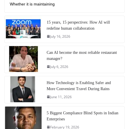
Whether it is maintaining
15 years, 15 perspectives: How AI will
redefine human collaboration
July 16, 2026
Can AI become the most reliable restaurant
manager?
July 6, 2026
How Technology is Enabling Safer and
More Convenient Travel During Rains
June 11, 2026
5 Biggest Compliance Blind Spots in Indian
Enterprises
February 19, 2026