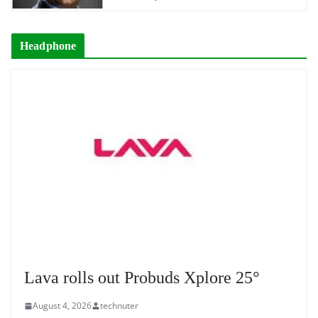
Headphone
Lava rolls out Probuds Xplore 25°
August 4, 2026
technuter