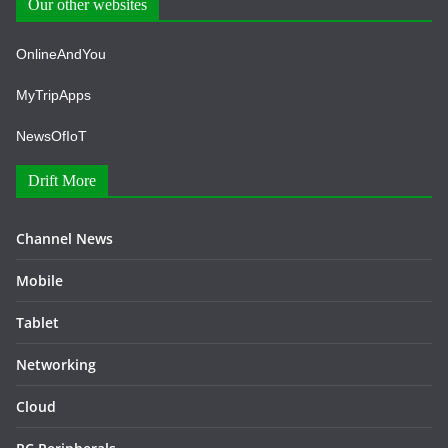
Our other websites
OnlineAndYou
MyTripApps
NewsOfIoT
Drift More
Channel News
Mobile
Tablet
Networking
Cloud