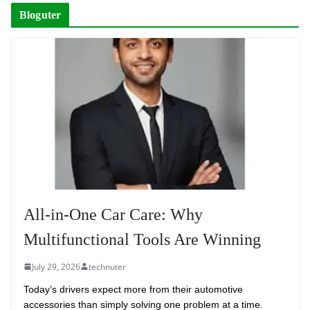
Bloguter
All-in-One Car Care: Why
Multifunctional Tools Are Winning
July 29, 2026
technuter
Today’s drivers expect more from their automotive
accessories than simply solving one problem at a time.