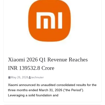
Xiaomi 2026 Q1 Revenue Reaches
INR 139532.8 Crore
May 26, 2026
technuter
Xiaomi announced its unaudited consolidated results for the
three months ended March 31, 2026 (“the Period”).
Leveraging a solid foundation and