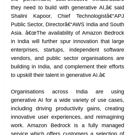
they need to build with generative AI,â€ said
Shalini Kapoor, Chief Technologistâ€“APJ
Public Sector, Directorâ€“AWS India and South
Asia. â€œThe availability of Amazon Bedrock
in India will further spur innovation that large
enterprises, startups, independent software
vendors, and public sector organisations are
building in India, and complement their efforts
to upskill their talent in generative AI.â€
Organisations across India are using
generative AI for a wide variety of use cases,
including driving productivity gains, creating
innovative user experiences, and reimagining
work. Amazon Bedrock is a fully managed
service which offers customers a selection of