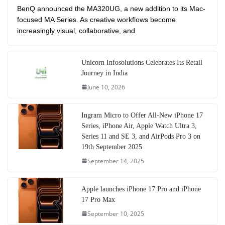
BenQ announced the MA320UG, a new addition to its Mac-
focused MA Series. As creative workflows become
increasingly visual, collaborative, and
Unicorn Infosolutions Celebrates Its Retail
Journey in India
June 10, 2026
Ingram Micro to Offer All-New iPhone 17
Series, iPhone Air, Apple Watch Ultra 3,
Series 11 and SE 3, and AirPods Pro 3 on
19th September 2025
September 14, 2025
Apple launches iPhone 17 Pro and iPhone
17 Pro Max
September 10, 2025