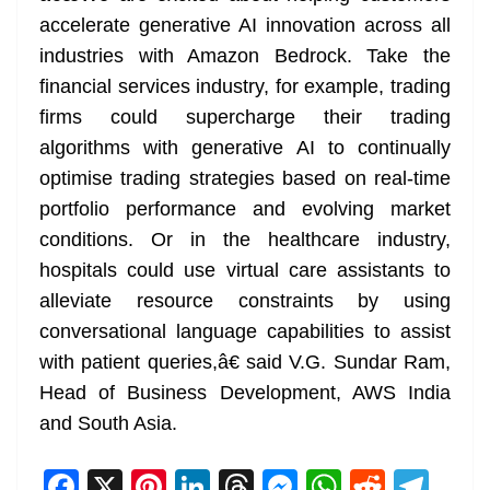
accelerate generative AI innovation across all
industries with Amazon Bedrock. Take the
financial services industry, for example, trading
firms could supercharge their trading
algorithms with generative AI to continually
optimise trading strategies based on real-time
portfolio performance and evolving market
conditions. Or in the healthcare industry,
hospitals could use virtual care assistants to
alleviate resource constraints by using
conversational language capabilities to assist
with patient queries,â€ said V.G. Sundar Ram,
Head of Business Development, AWS India
and South Asia.
F
X
Pi
Li
T
M
W
R
T