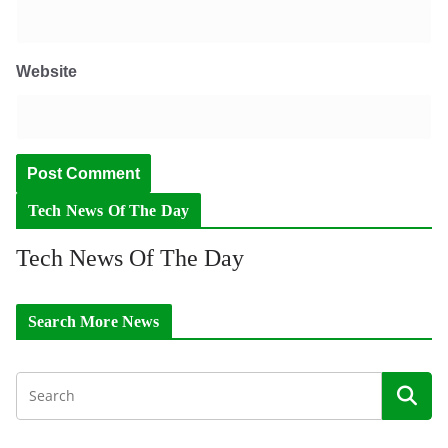
Website
Tech News Of The Day
Tech News Of The Day
Search More News