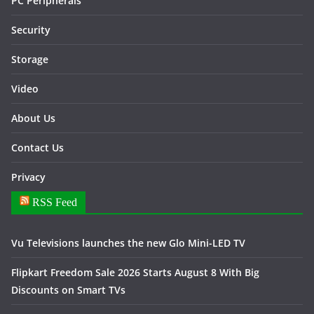
PC Peripherals
Security
Storage
Video
About Us
Contact Us
Privacy
RSS Feed
Vu Televisions launches the new Glo Mini-LED TV
Flipkart Freedom Sale 2026 Starts August 8 With Big
Discounts on Smart TVs