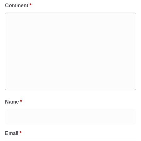
Comment
*
Name
*
Email
*