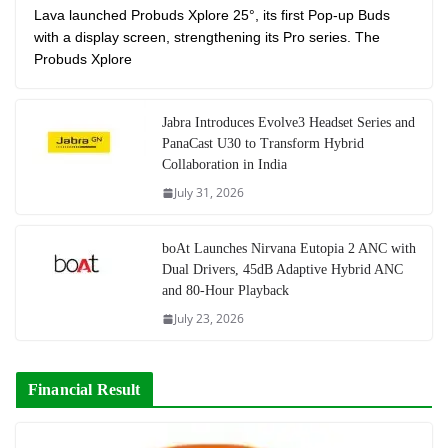
Lava launched Probuds Xplore 25°, its first Pop-up Buds
with a display screen, strengthening its Pro series. The
Probuds Xplore
Jabra Introduces Evolve3 Headset Series and
PanaCast U30 to Transform Hybrid
Collaboration in India
July 31, 2026
boAt Launches Nirvana Eutopia 2 ANC with
Dual Drivers, 45dB Adaptive Hybrid ANC
and 80-Hour Playback
July 23, 2026
Financial Result