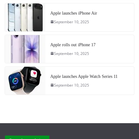
Apple launches iPhone Air
September 10, 2025
Apple rolls out iPhone 17
September 10, 2025
Apple launches Apple Watch Series 11
September 10, 2025