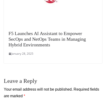
F5 Launches AI Assistant to Empower
SecOps and NetOps Teams in Managing
Hybrid Environments
January 28, 2025
Leave a Reply
Your email address will not be published.
Required fields
are marked
*