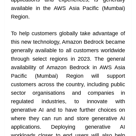
n
sl
available in the AWS Asia Pacific (Mumbai)
Region.
at
e
To help customers globally take advantage of
this new technology, Amazon Bedrock became
generally available to all customers worldwide
through select regions in 2023. The general
availability of Amazon Bedrock in AWS Asia
Pacific (Mumbai) Region will support
customers across the country, including public
sector organisations and companies in
regulated industries, to innovate with
generative AI and to have further choices on
where they can run and store generative AI
applications. Deploying generative AI
workloads closer to end users will also help