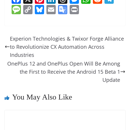
a
nt
n
h
e
h
e
el
M
C
Bl
E
G
Pr
c
er
k
re
ss
at
d
e
e
o
u
m
o
in
e
e
e
a
e
s
di
gr
ss
p
e
ai
o
t
b
st
dI
d
n
A
t
a
a
y
sk
l
gl
Experion Technologies & Twixor Forge Alliance
o
n
s
g
p
m
g
Li
y
e
to Revolutionize CX Automation Across
o
er
p
e
n
Tr
Industries
k
k
a
OnePlus 12 and OnePlus Open Will Be Among
the First to Receive the Android 15 Beta 1
n
Update
sl
at
You May Also Like
e