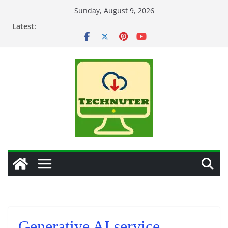
Skip
Sunday, August 9, 2026
to
Latest:
content
Generative AI service