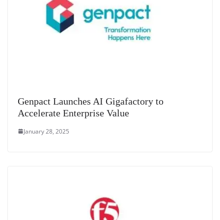
Genpact Launches AI Gigafactory to
Accelerate Enterprise Value
January 28, 2025