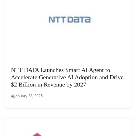
NTT DATA Launches Smart AI Agent to
Accelerate Generative AI Adoption and Drive
$2 Billion in Revenue by 2027
January 28, 2025