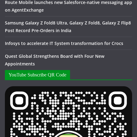
Route Mobile launches new Salesforce-native messaging app
on AgentExchange
Samsung Galaxy Z Fold8 Ultra, Galaxy Z Fold8, Galaxy Z Flip8
Post Record Pre-Orders in India
Infosys to accelerate IT System transformation for Crocs
Quest Global Strengthens Board with Four New
Appointments
YouTube Subscribe QR Code